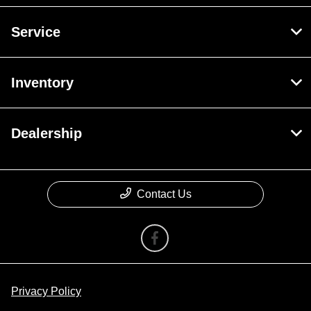
Service
Inventory
Dealership
Contact Us
Privacy Policy