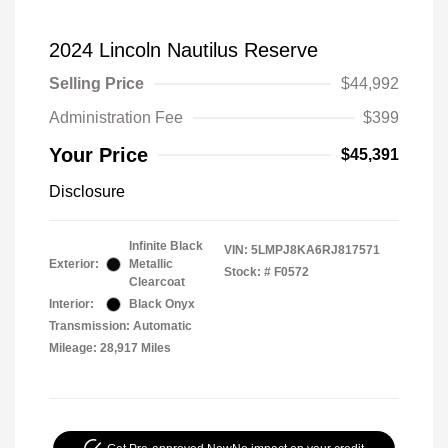
2024 Lincoln Nautilus Reserve
Selling Price
$44,992
Administration Fee
$399
Your Price
$45,391
Disclosure
Infinite Black
VIN:
5LMPJ8KA6RJ817571
Exterior:
Metallic
Stock: #
F0572
Clearcoat
Interior:
Black Onyx
Transmission: Automatic
Mileage: 28,917 Miles