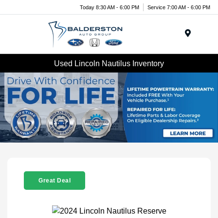
Today 8:30 AM - 6:00 PM
Service 7:00 AM - 6:00 PM
Menu
Used Lincoln Nautilus Inventory
Great Deal