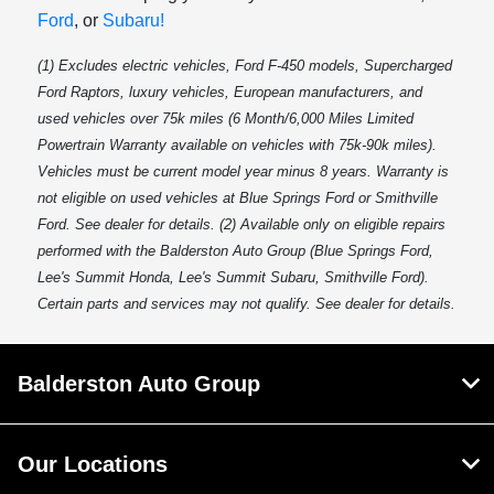
Ford
, or
Subaru!
(1) Excludes electric vehicles, Ford F-450 models, Supercharged
Ford Raptors, luxury vehicles, European manufacturers, and
used vehicles over 75k miles (6 Month/6,000 Miles Limited
Powertrain Warranty available on vehicles with 75k-90k miles).
Vehicles must be current model year minus 8 years. Warranty is
not eligible on used vehicles at Blue Springs Ford or Smithville
Ford. See dealer for details. (2) Available only on eligible repairs
performed with the Balderston Auto Group (Blue Springs Ford,
Lee's Summit Honda, Lee's Summit Subaru, Smithville Ford).
Certain parts and services may not qualify. See dealer for details.
Balderston Auto Group
Our Locations