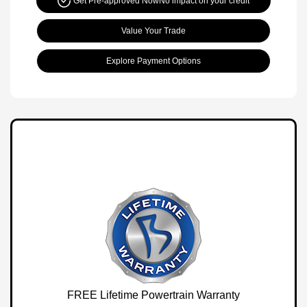
Get Pre-approved Now
No impact on your credit
Value Your Trade
Explore Payment Options
FREE Lifetime Powertrain Warranty