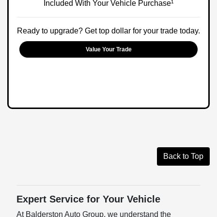
Included With Your Vehicle Purchase¹
Ready to upgrade? Get top dollar for your trade today.
Value Your Trade
Back to Top
Expert Service for Your Vehicle
At Balderston Auto Group, we understand the