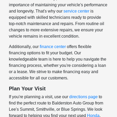
importance of maintaining your vehicle's performance
and longevity. That's why our
service center
is
equipped with skilled technicians ready to provide
top-notch maintenance and repairs. From routine oil
changes to more extensive repairs, we ensure your
vehicle remains in excellent condition.
Additionally, our
finance center
offers flexible
financing options to fit your budget. Our
knowledgeable team is here to help you navigate the
financing process, whether you're considering a loan
or a lease. We strive to make financing easy and
accessible for all our customers.
Plan Your Visit
If you're planning a visit, use our
directions page
to
find the perfect route to Balderston Auto Group from
Lee's Summit, Smithville, or Blue Springs. We look
forward to helping you find your next used
Honda
,