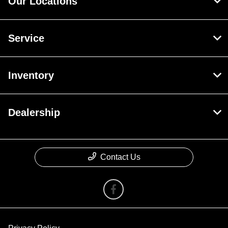
Our Locations
Service
Inventory
Dealership
Contact Us