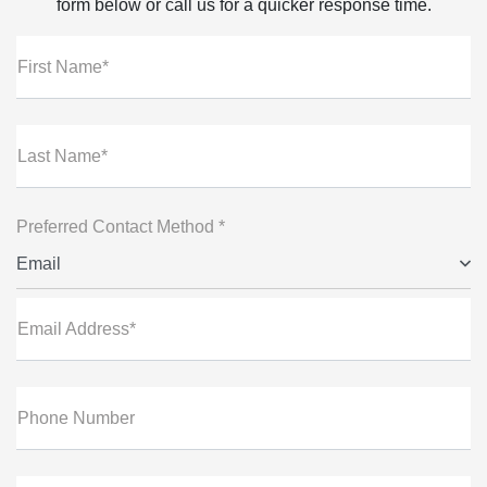
form below or call us for a quicker response time.
First Name*
Last Name*
Preferred Contact Method *
Email
Email Address*
Phone Number