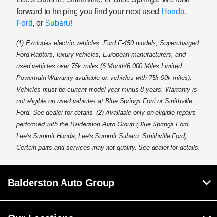
forward to helping you find your next used
Honda
,
Ford
, or
Subaru!
(1) Excludes electric vehicles, Ford F-450 models, Supercharged
Ford Raptors, luxury vehicles, European manufacturers, and
used vehicles over 75k miles (6 Month/6,000 Miles Limited
Powertrain Warranty available on vehicles with 75k-90k miles).
Vehicles must be current model year minus 8 years. Warranty is
not eligible on used vehicles at Blue Springs Ford or Smithville
Ford. See dealer for details. (2) Available only on eligible repairs
performed with the Balderston Auto Group (Blue Springs Ford,
Lee's Summit Honda, Lee's Summit Subaru, Smithville Ford).
Certain parts and services may not qualify. See dealer for details.
Balderston Auto Group