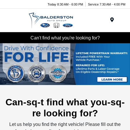
Today 8:30 AM - 6:00 PM
Service 7:30 AM - 4:00 PM
Menu
Can't find what you're looking for?
Can-sq-t find what you-sq-
re looking for?
Let us help you find the right vehicle! Please fill out the