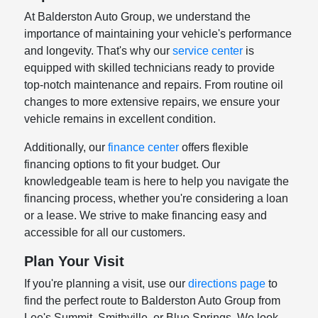
At Balderston Auto Group, we understand the
importance of maintaining your vehicle's performance
and longevity. That's why our
service center
is
equipped with skilled technicians ready to provide
top-notch maintenance and repairs. From routine oil
changes to more extensive repairs, we ensure your
vehicle remains in excellent condition.
Additionally, our
finance center
offers flexible
financing options to fit your budget. Our
knowledgeable team is here to help you navigate the
financing process, whether you're considering a loan
or a lease. We strive to make financing easy and
accessible for all our customers.
Plan Your Visit
If you're planning a visit, use our
directions page
to
find the perfect route to Balderston Auto Group from
Lee's Summit, Smithville, or Blue Springs. We look