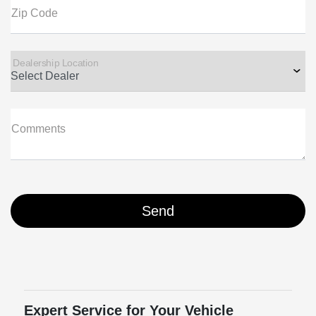
Zip Code
Dealership Location
Comments
Expert Service for Your Vehicle