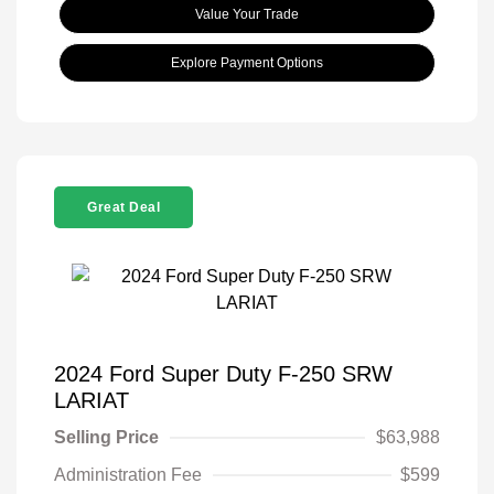
Value Your Trade
Explore Payment Options
Great Deal
2024 Ford Super Duty F-250 SRW
LARIAT
Selling Price
$63,988
Administration Fee
$599