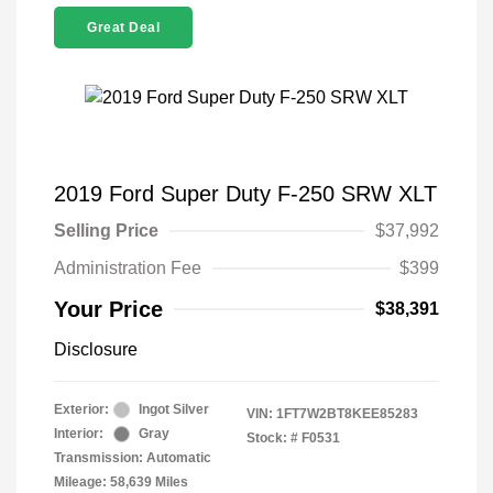
Great Deal
2019 Ford Super Duty F-250 SRW XLT
Selling Price
$37,992
Administration Fee
$399
Your Price
$38,391
Disclosure
Exterior:
Ingot Silver
VIN:
1FT7W2BT8KEE85283
Interior:
Gray
Stock: #
F0531
Transmission: Automatic
Mileage: 58,639 Miles