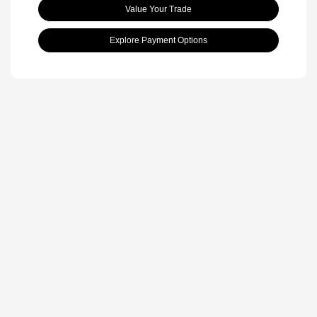
Value Your Trade
Explore Payment Options