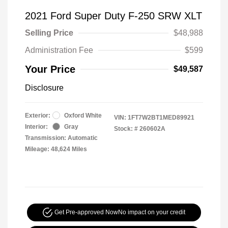
2021 Ford Super Duty F-250 SRW XLT
Selling Price
$48,988
Administration Fee
$599
Your Price
$49,587
Disclosure
Exterior:
Oxford White
VIN:
1FT7W2BT1MED89921
Interior:
Gray
Stock: #
260602A
Transmission: Automatic
Mileage: 48,624 Miles
Get Pre-approved Now
No impact on your credit