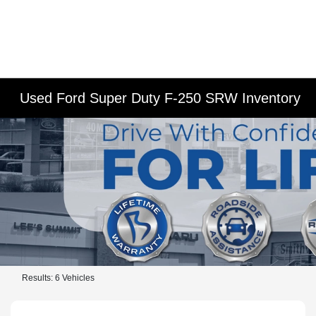
Used Ford Super Duty F-250 SRW Inventory
Results: 6 Vehicles