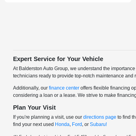
Expert Service for Your Vehicle
At Balderston Auto Group, we understand the importance 
technicians ready to provide top-notch maintenance and re
Additionally, our
finance center
offers flexible financing 
considering a loan or a lease. We strive to make financin
Plan Your Visit
If you're planning a visit, use our
directions page
to find t
find your next used
Honda
,
Ford
, or
Subaru!