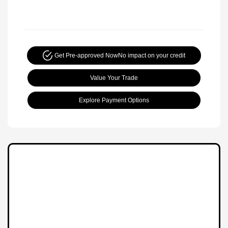
Get Pre-approved Now
No impact on your credit
Value Your Trade
Explore Payment Options