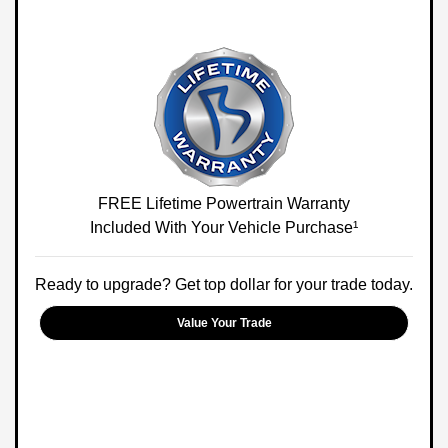
FREE Lifetime Powertrain Warranty
Included With Your Vehicle Purchase¹
Ready to upgrade? Get top dollar for your trade today.
Value Your Trade