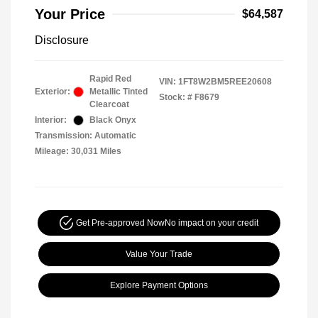
Your Price
$64,587
Disclosure
Rapid Red
VIN:
1FT8W2BM5REE20608
Exterior:
Metallic Tinted
Stock: #
F8679
Clearcoat
Interior:
Black Onyx
Transmission: Automatic
Mileage: 30,031 Miles
Get Pre-approved Now
No impact on your credit
Value Your Trade
Explore Payment Options