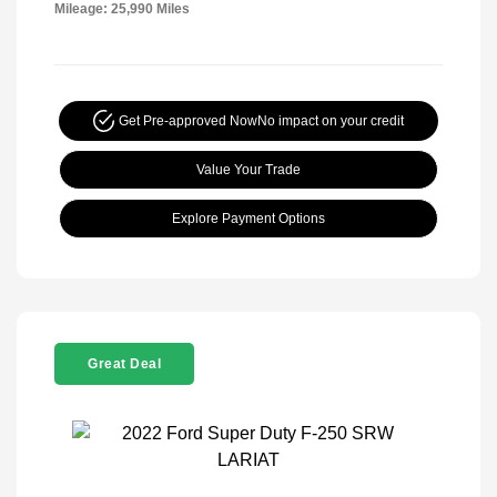
Mileage: 25,990 Miles
Get Pre-approved Now
No impact on your credit
Value Your Trade
Explore Payment Options
Great Deal