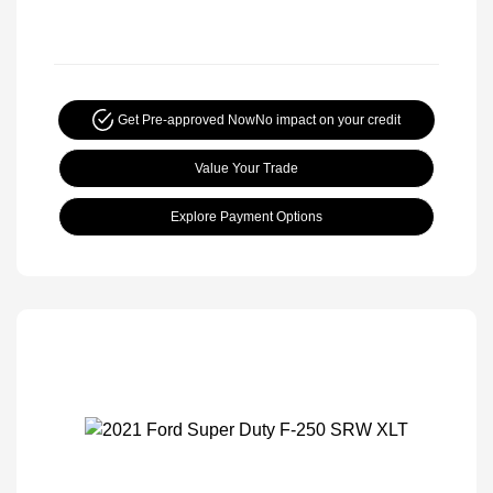
Get Pre-approved Now
No impact on your credit
Value Your Trade
Explore Payment Options