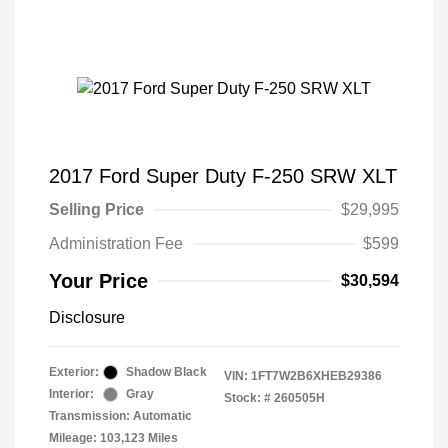
2017 Ford Super Duty F-250 SRW XLT
Selling Price
$29,995
Administration Fee
$599
Your Price
$30,594
Disclosure
Exterior:
Shadow Black
VIN:
1FT7W2B6XHEB29386
Interior:
Gray
Stock: #
260505H
Transmission: Automatic
Mileage: 103,123 Miles