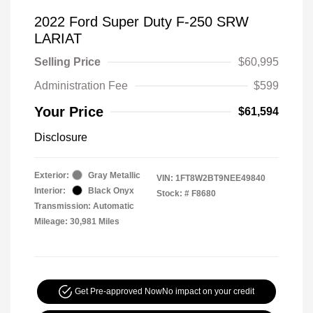
2022 Ford Super Duty F-250 SRW
LARIAT
Selling Price
$60,995
Administration Fee
$599
Your Price
$61,594
Disclosure
Exterior:
Gray Metallic
VIN:
1FT8W2BT9NEE49840
Interior:
Black Onyx
Stock: #
F8680
Transmission: Automatic
Mileage: 30,981 Miles
Get Pre-approved Now
No impact on your credit