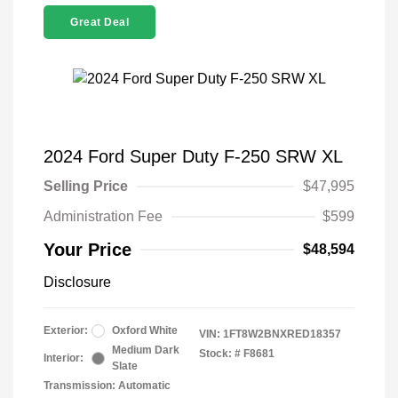
Great Deal
2024 Ford Super Duty F-250 SRW XL
Selling Price
$47,995
Administration Fee
$599
Your Price
$48,594
Disclosure
Exterior:
Oxford White
VIN:
1FT8W2BNXRED18357
Medium Dark
Stock: #
F8681
Interior:
Slate
Transmission: Automatic