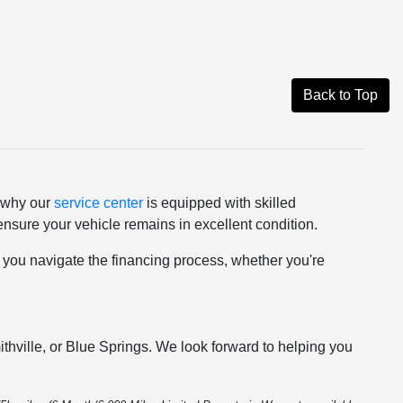
Back to Top
s why our
service center
is equipped with skilled
nsure your vehicle remains in excellent condition.
p you navigate the financing process, whether you're
thville, or Blue Springs. We look forward to helping you