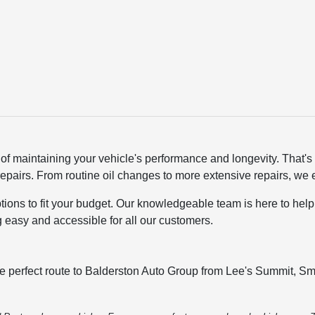
of maintaining your vehicle's performance and longevity. That'
pairs. From routine oil changes to more extensive repairs, we e
options to fit your budget. Our knowledgeable team is here to hel
g easy and accessible for all our customers.
he perfect route to Balderston Auto Group from Lee's Summit, Smi