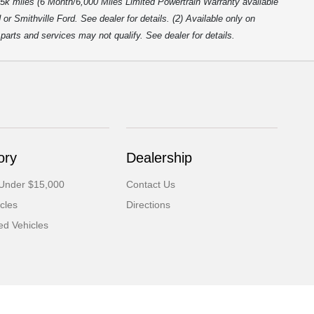
5k miles (6 Month/6,000 Miles Limited Powertrain Warranty available
r Smithville Ford. See dealer for details. (2) Available only on
arts and services may not qualify. See dealer for details.
ory
Dealership
 Under $15,000
Contact Us
cles
Directions
d Vehicles