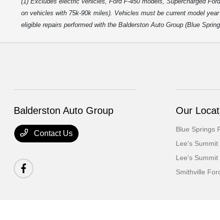
(1) Excludes electric vehicles, Ford F-450 models, Supercharged Ford
on vehicles with 75k-90k miles). Vehicles must be current model year m
eligible repairs performed with the Balderston Auto Group (Blue Sprin
Balderston Auto Group
Our Locat
Blue Springs 
Contact Us
Lee's Summit
Lee's Summit
Smithville For