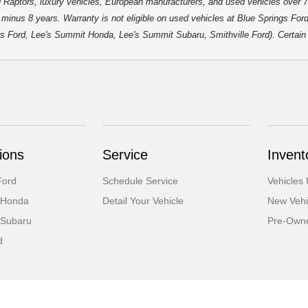
 Raptors, luxury vehicles, European manufacturers, and used vehicles over 7
inus 8 years. Warranty is not eligible on used vehicles at Blue Springs Ford o
gs Ford, Lee's Summit Honda, Lee's Summit Subaru, Smithville Ford). Certain p
ions
Service
Invent
Ford
Schedule Service
Vehicles
 Honda
Detail Your Vehicle
New Vehi
 Subaru
Pre-Owne
d