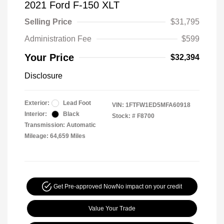
2021 Ford F-150 XLT
Selling Price
$31,795
Administration Fee
$599
Your Price
$32,394
Disclosure
Exterior:
Lead Foot
VIN:
1FTFW1ED5MFA60918
Interior:
Black
Stock: #
F8700
Transmission: Automatic
Mileage: 64,659 Miles
Get Pre-approved Now
No impact on your credit
Value Your Trade