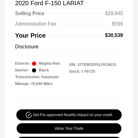
2020 Ford F-150 LARIAT
Selling Price
$29,940
Administration Fee
$599
Your Price
$30,539
Disclosure
Exterior:
Magma Red
VIN:
1FTEW1EP5LFA19015
Interior:
Black
Stock: #
F8725
Transmission: Automatic
Mileage: 76,690 Miles
Get Pre-approved Now
No impact on your credit
Value Your Trade