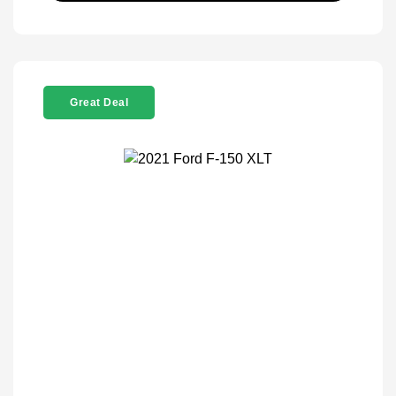
Great Deal