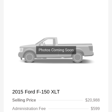
2015 Ford F-150 XLT
Selling Price
$20,988
Administration Fee
$599