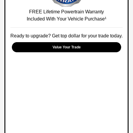
FREE Lifetime Powertrain Warranty
Included With Your Vehicle Purchase¹
Ready to upgrade? Get top dollar for your trade today.
Value Your Trade