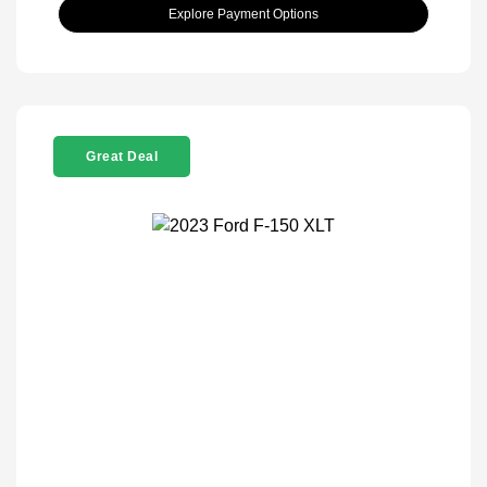
Explore Payment Options
Great Deal