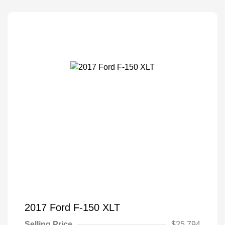
2017 Ford F-150 XLT
Selling Price
$25,794