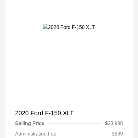
2020 Ford F-150 XLT
Selling Price
$23,998
Administration Fee
$599