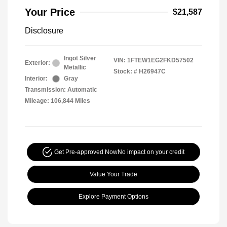
Your Price
$21,587
Disclosure
Ingot Silver
VIN:
1FTEW1EG2FKD57502
Exterior:
Metallic
Stock: #
H26947C
Interior:
Gray
Transmission: Automatic
Mileage: 106,844 Miles
Get Pre-approved Now
No impact on your credit
Value Your Trade
Explore Payment Options