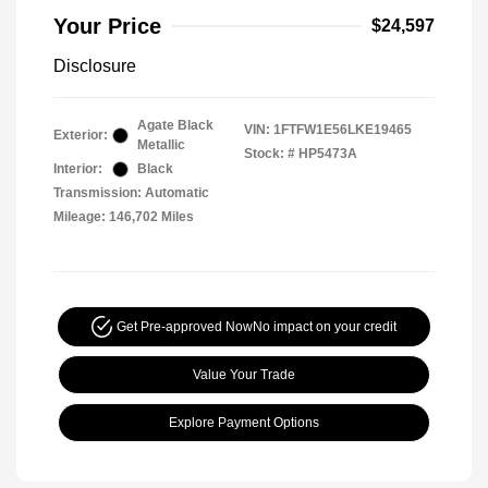
Your Price
$24,597
Disclosure
Agate Black
VIN:
1FTFW1E56LKE19465
Exterior:
Metallic
Stock: #
HP5473A
Interior:
Black
Transmission: Automatic
Mileage: 146,702 Miles
Get Pre-approved Now
No impact on your credit
Value Your Trade
Explore Payment Options