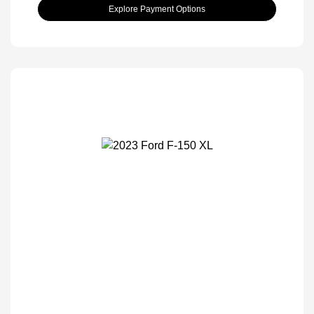
Explore Payment Options