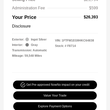
Administration Fee
$599
Your Price
$26,393
Disclosure
Exterior:
Ingot Silver
VIN:
1FTFW1EG9HKC64838
Interior:
Gray
Stock: #
F8714
Transmission: Automatic
Mileage: 59,548 Miles
Get Pre-approved Now
No impact on your credit
Value Your Trade
Explore Payment Options