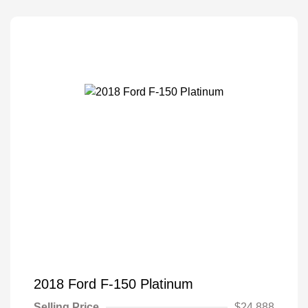
2018 Ford F-150 Platinum
Selling Price
$24,888