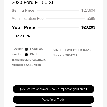
2020 Ford F-150 XL
Selling Price
$27,604
Administration Fee
$599
Your Price
$28,203
Disclosure
Exterior:
Lead Foot
VIN:
1FTEW1EP9LFB34023
Interior:
Black
Stock: #
260470A
Transmission: Automatic
Mileage: 56,431 Miles
Get Pre-approved Now
No impact on your credit
Value Your Trade