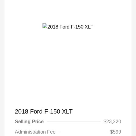
2018 Ford F-150 XLT
Selling Price
$23,220
Administration Fee
$599