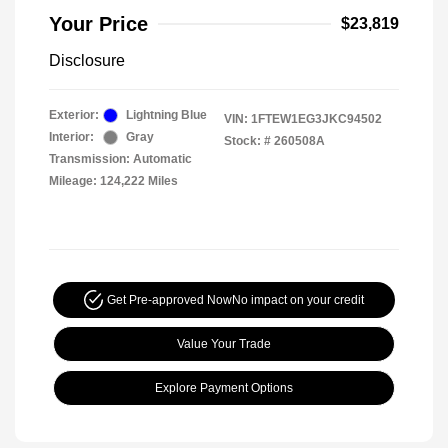
Your Price
$23,819
Disclosure
Exterior:
Lightning Blue
VIN:
1FTEW1EG3JKC94502
Interior:
Gray
Stock: #
260508A
Transmission: Automatic
Mileage: 124,222 Miles
Get Pre-approved Now
No impact on your credit
Value Your Trade
Explore Payment Options