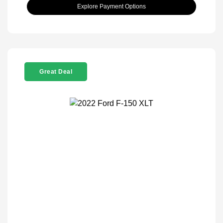
Explore Payment Options
Great Deal