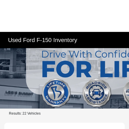
Used Ford F-150 Inventory
Results: 22 Vehicles