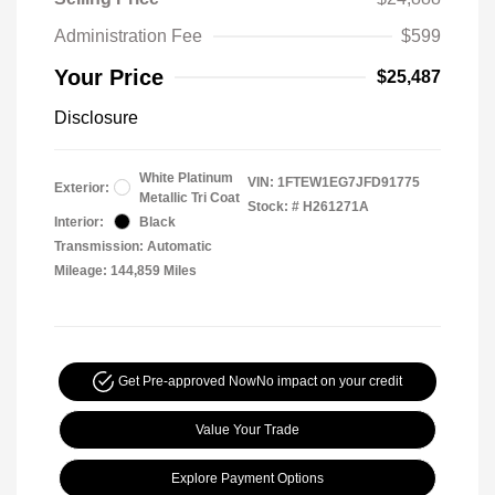
Administration Fee
$599
Your Price
$25,487
Disclosure
White Platinum
VIN:
1FTEW1EG7JFD91775
Exterior:
Metallic Tri Coat
Stock: #
H261271A
Interior:
Black
Transmission: Automatic
Mileage: 144,859 Miles
Get Pre-approved Now
No impact on your credit
Value Your Trade
Explore Payment Options