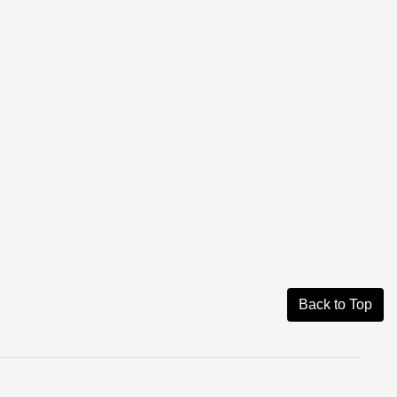
Back to Top