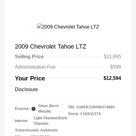
2009 Chevrolet Tahoe LTZ
Selling Price
$11,995
Administration Fee
$599
Your Price
$12,594
Disclosure
Silver Birch
VIN:
1GNFK33009R274865
Exterior:
Metallic
Stock: #
H261137A
Light Titanium/Dark
Interior:
Titanium
Transmission: Automatic