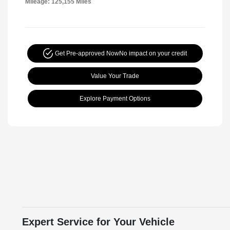
Mileage: 125,155 Miles
Get Pre-approved Now
No impact on your credit
Value Your Trade
Explore Payment Options
Expert Service for Your Vehicle