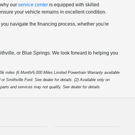
s why our
service center
is equipped with skilled
nsure your vehicle remains in excellent condition.
p you navigate the financing process, whether you're
thville, or Blue Springs. We look forward to helping you
5k miles (6 Month/6,000 Miles Limited Powertrain Warranty available
r Smithville Ford. See dealer for details. (2) Available only on
arts and services may not qualify. See dealer for details.