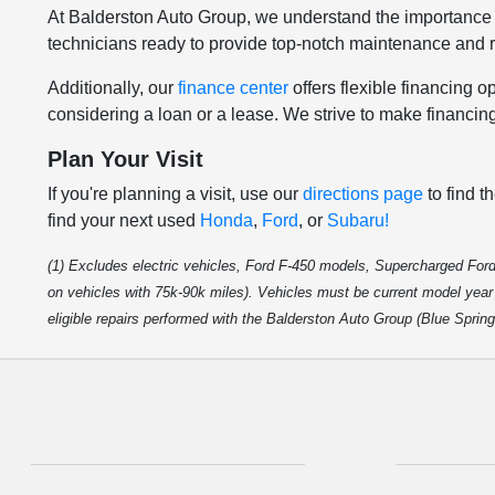
At Balderston Auto Group, we understand the importance 
technicians ready to provide top-notch maintenance and re
Additionally, our
finance center
offers flexible financing 
considering a loan or a lease. We strive to make financin
Plan Your Visit
If you're planning a visit, use our
directions page
to find t
find your next used
Honda
,
Ford
, or
Subaru!
(1) Excludes electric vehicles, Ford F-450 models, Supercharged Ford
on vehicles with 75k-90k miles). Vehicles must be current model year m
eligible repairs performed with the Balderston Auto Group (Blue Sprin