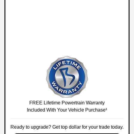
FREE Lifetime Powertrain Warranty
Included With Your Vehicle Purchase¹
Ready to upgrade? Get top dollar for your trade today.