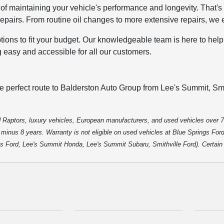
of maintaining your vehicle's performance and longevity. That'
pairs. From routine oil changes to more extensive repairs, we e
options to fit your budget. Our knowledgeable team is here to hel
g easy and accessible for all our customers.
he perfect route to Balderston Auto Group from Lee's Summit, Smi
 Raptors, luxury vehicles, European manufacturers, and used vehicles over 7
inus 8 years. Warranty is not eligible on used vehicles at Blue Springs Ford o
gs Ford, Lee's Summit Honda, Lee's Summit Subaru, Smithville Ford). Certain p