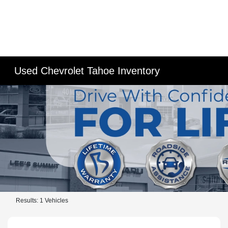
Used Chevrolet Tahoe Inventory
Results: 1 Vehicles