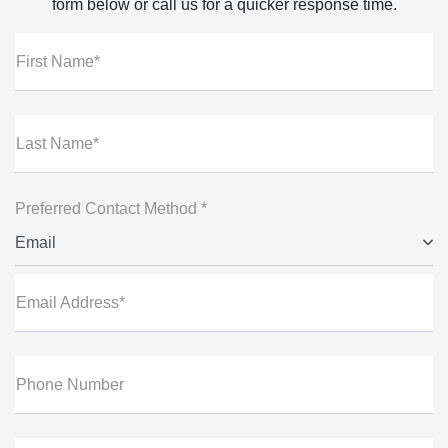
form below or call us for a quicker response time.
First Name*
Last Name*
Preferred Contact Method *
Email
Email Address*
Phone Number