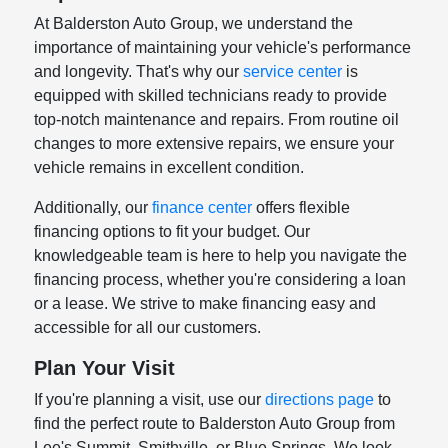
At Balderston Auto Group, we understand the
importance of maintaining your vehicle's performance
and longevity. That's why our
service center
is
equipped with skilled technicians ready to provide
top-notch maintenance and repairs. From routine oil
changes to more extensive repairs, we ensure your
vehicle remains in excellent condition.
Additionally, our
finance center
offers flexible
financing options to fit your budget. Our
knowledgeable team is here to help you navigate the
financing process, whether you're considering a loan
or a lease. We strive to make financing easy and
accessible for all our customers.
Plan Your Visit
If you're planning a visit, use our
directions page
to
find the perfect route to Balderston Auto Group from
Lee's Summit, Smithville, or Blue Springs. We look