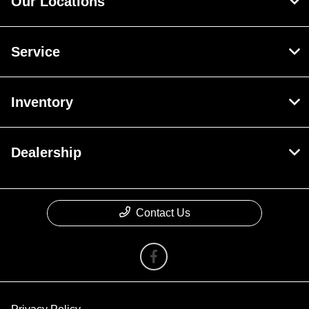
Our Locations
Service
Inventory
Dealership
Contact Us