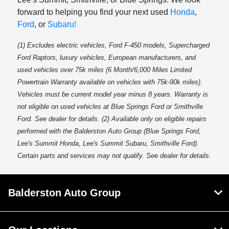
forward to helping you find your next used
Honda
,
Ford
, or
Subaru!
(1) Excludes electric vehicles, Ford F-450 models, Supercharged
Ford Raptors, luxury vehicles, European manufacturers, and
used vehicles over 75k miles (6 Month/6,000 Miles Limited
Powertrain Warranty available on vehicles with 75k-90k miles).
Vehicles must be current model year minus 8 years. Warranty is
not eligible on used vehicles at Blue Springs Ford or Smithville
Ford. See dealer for details. (2) Available only on eligible repairs
performed with the Balderston Auto Group (Blue Springs Ford,
Lee's Summit Honda, Lee's Summit Subaru, Smithville Ford).
Certain parts and services may not qualify. See dealer for details.
Balderston Auto Group