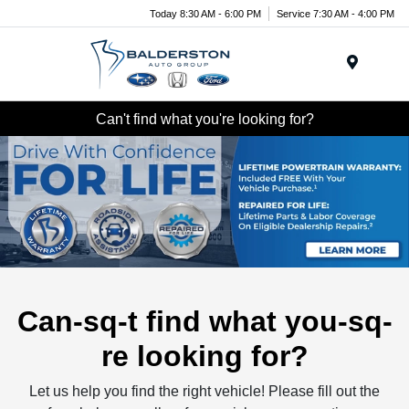
Today 8:30 AM - 6:00 PM
Service 7:30 AM - 4:00 PM
Menu
Can't find what you're looking for?
Can-sq-t find what you-sq-
re looking for?
Let us help you find the right vehicle! Please fill out the