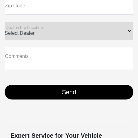
Zip Code
Dealership Location
Comments
Expert Service for Your Vehicle