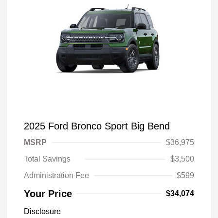
2025 Ford Bronco Sport Big Bend
MSRP
$36,975
Total Savings
$3,500
Administration Fee
$599
Your Price
$34,074
Disclosure