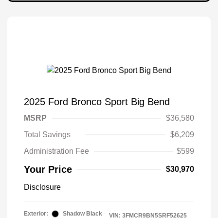
2025 Ford Bronco Sport Big Bend
MSRP
$36,580
Total Savings
$6,209
Administration Fee
$599
Your Price
$30,970
Disclosure
Exterior:
Shadow Black
VIN:
3FMCR9BN5SRF52625