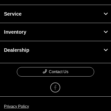
Service
Inventory
Dealership
Contact Us
Privacy Policy