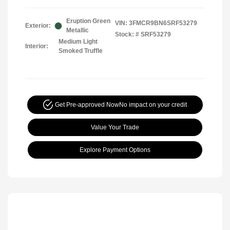
Eruption Green
VIN:
3FMCR9BN6SRF53279
Exterior:
Metallic
Stock: #
SRF53279
Medium Light
Interior:
Smoked Truffle
Get Pre-approved Now
No impact on your credit
Value Your Trade
Explore Payment Options