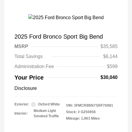
2025 Ford Bronco Sport Big Bend
MSRP
$35,585
Total Savings
$6,144
Administration Fee
$599
Your Price
$30,040
Disclosure
Exterior:
Oxford White
VIN:
3FMCR9BN7SRF70981
Medium Light
Stock: #
G250856
Interior:
Smoked Truffle
Mileage: 1,963 Miles