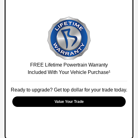
FREE Lifetime Powertrain Warranty
Included With Your Vehicle Purchase¹
Ready to upgrade? Get top dollar for your trade today.
Value Your Trade