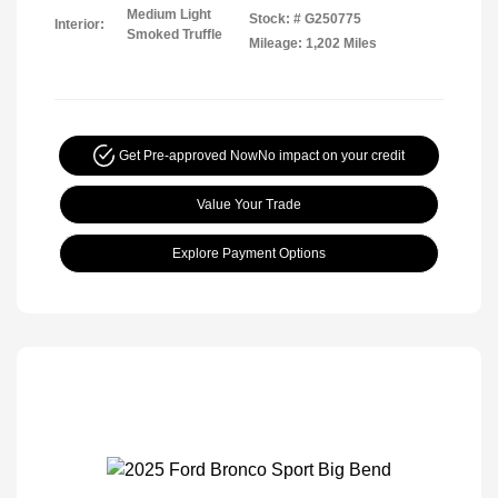
Medium Light
Stock: #
G250775
Interior:
Smoked Truffle
Mileage: 1,202 Miles
Get Pre-approved Now
No impact on your credit
Value Your Trade
Explore Payment Options