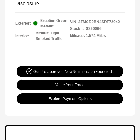
Disclosure
Eruption Green
VIN:
3FMCR9BN4SRF72042
Exterior:
Metallic
Stock: #
G250866
Medium Light
Mileage: 1,574 Miles
Interior:
Smoked Truffle
Get Pre-approved Now
No impact on your credit
Value Your Trade
Explore Payment Options