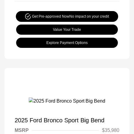
Get Pre-approved Now
No impact on your credit
Value Your Trade
Explore Payment Options
2025 Ford Bronco Sport Big Bend
MSRP
$35,980