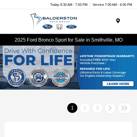
Today 8:30 AM - 7:00 PM
Service 7:00 AM - 6:00 PM
Menu
2025 Ford Bronco Sport for Sale in Smithville, MO
1
2
3