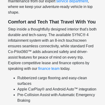
maintenance from our expert
service department
,
where we keep your adventure-ready vehicle in top
shape.
Comfort and Tech That Travel With You
Step inside a thoughtfully designed interior that's both
durable and tech-savvy. The available SYNC® 4
infotainment system with an 8-inch touchscreen
ensures seamless connectivity, while standard Ford
Co-Pilot360™ adds advanced safety and driver-
assist features for peace of mind on every trip.
Explore competitive lease and finance options by
speaking with our
finance team
today.
Rubberized cargo flooring and easy-clean
surfaces
Apple CarPlay® and Android Auto™ integration
Pre-Collision Assist with Automatic Emergency
Braking