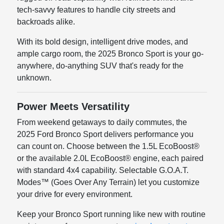
tech-savvy features to handle city streets and
backroads alike.
With its bold design, intelligent drive modes, and
ample cargo room, the 2025 Bronco Sport is your go-
anywhere, do-anything SUV that's ready for the
unknown.
Power Meets Versatility
From weekend getaways to daily commutes, the
2025 Ford Bronco Sport delivers performance you
can count on. Choose between the 1.5L EcoBoost®
or the available 2.0L EcoBoost® engine, each paired
with standard 4x4 capability. Selectable G.O.A.T.
Modes™ (Goes Over Any Terrain) let you customize
your drive for every environment.
Keep your Bronco Sport running like new with routine