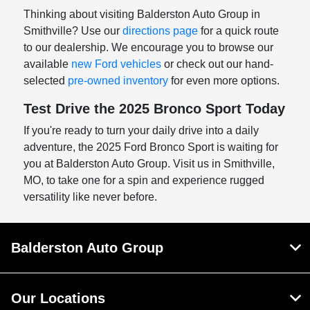
Thinking about visiting Balderston Auto Group in
Smithville? Use our
directions page
for a quick route
to our dealership. We encourage you to browse our
available
new Ford vehicles
or check out our hand-
selected
pre-owned inventory
for even more options.
Test Drive the 2025 Bronco Sport Today
If you're ready to turn your daily drive into a daily
adventure, the 2025 Ford Bronco Sport is waiting for
you at Balderston Auto Group. Visit us in Smithville,
MO, to take one for a spin and experience rugged
versatility like never before.
Balderston Auto Group
Our Locations