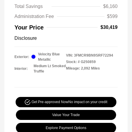
Total Savings
$6,160
Administration Fee
$599
Your Price
$30,419
Disclosure
Velocity Blue
VIN:
3FMCR9BN9SRF72294
Exterior:
Metallic
Stock: #
G250859
Medium Lt Smoked
Mileage: 2,092 Miles
Interior:
Truffle
Get Pre-approved Now
No impact on your credit
Value Your Trade
Explore Payment Options