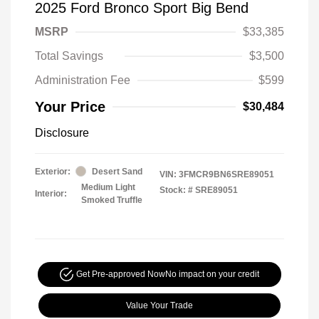
2025 Ford Bronco Sport Big Bend
MSRP
$33,385
Total Savings
$3,500
Administration Fee
$599
Your Price
$30,484
Disclosure
Exterior:
Desert Sand
VIN:
3FMCR9BN6SRE89051
Medium Light
Stock: #
SRE89051
Interior:
Smoked Truffle
Get Pre-approved Now
No impact on your credit
Value Your Trade