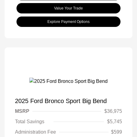
Value Your Trade
Explore Payment Options
2025 Ford Bronco Sport Big Bend
MSRP
$36,975
Total Savings
$5,745
Administration Fee
$599