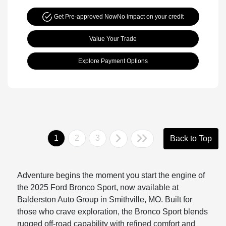
Get Pre-approved Now
No impact on your credit
Value Your Trade
Explore Payment Options
1
2
3
Back to Top
Adventure begins the moment you start the engine of
the 2025 Ford Bronco Sport, now available at
Balderston Auto Group in Smithville, MO. Built for
those who crave exploration, the Bronco Sport blends
rugged off-road capability with refined comfort and