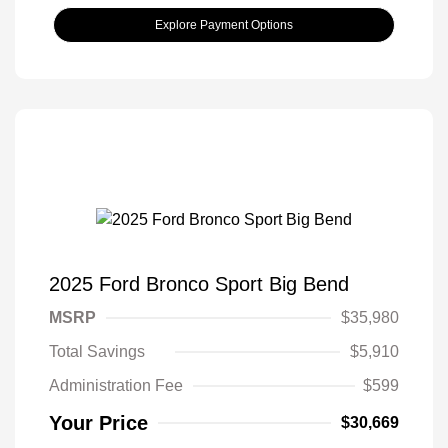
Explore Payment Options
2025 Ford Bronco Sport Big Bend
MSRP
$35,980
Total Savings
$5,910
Administration Fee
$599
Your Price
$30,669