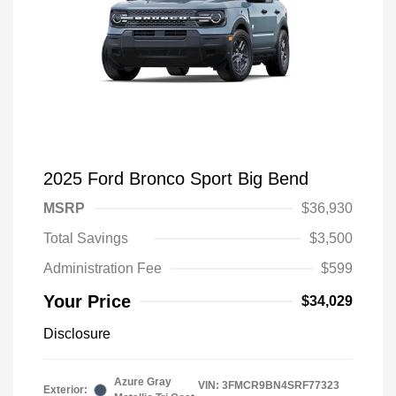
2025 Ford Bronco Sport Big Bend
MSRP
$36,930
Total Savings
$3,500
Administration Fee
$599
Your Price
$34,029
Disclosure
Azure Gray
VIN:
3FMCR9BN4SRF77323
Exterior: