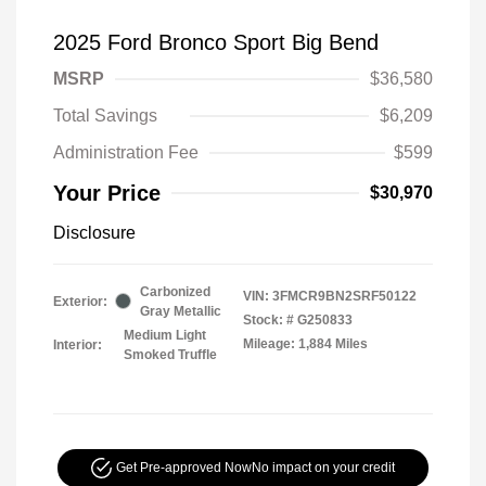
2025 Ford Bronco Sport Big Bend
MSRP
$36,580
Total Savings
$6,209
Administration Fee
$599
Your Price
$30,970
Disclosure
Carbonized
VIN:
3FMCR9BN2SRF50122
Exterior:
Gray Metallic
Stock: #
G250833
Medium Light
Mileage: 1,884 Miles
Interior:
Smoked Truffle
Get Pre-approved Now
No impact on your credit