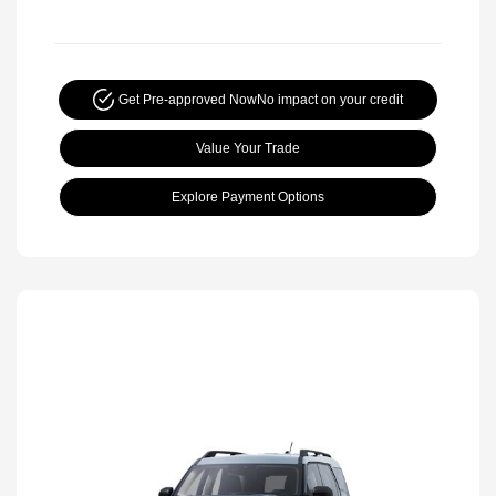
Get Pre-approved Now
No impact on your credit
Value Your Trade
Explore Payment Options