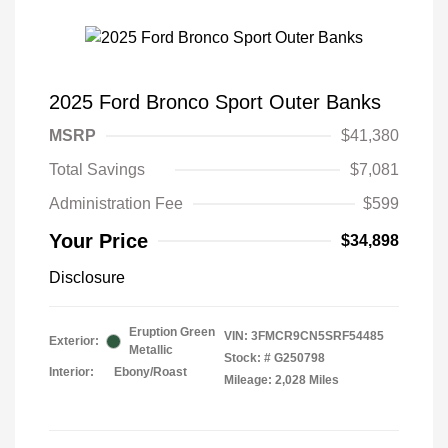
2025 Ford Bronco Sport Outer Banks
MSRP
$41,380
Total Savings
$7,081
Administration Fee
$599
Your Price
$34,898
Disclosure
Eruption Green
VIN:
3FMCR9CN5SRF54485
Exterior:
Metallic
Stock: #
G250798
Interior:
Ebony/Roast
Mileage: 2,028 Miles