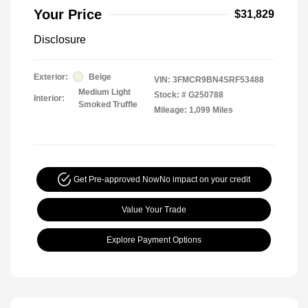
Your Price
$31,829
Disclosure
Exterior:
Beige
VIN:
3FMCR9BN4SRF53488
Medium Light
Stock: #
G250788
Interior:
Smoked Truffle
Mileage: 1,099 Miles
Get Pre-approved Now
No impact on your credit
Value Your Trade
Explore Payment Options