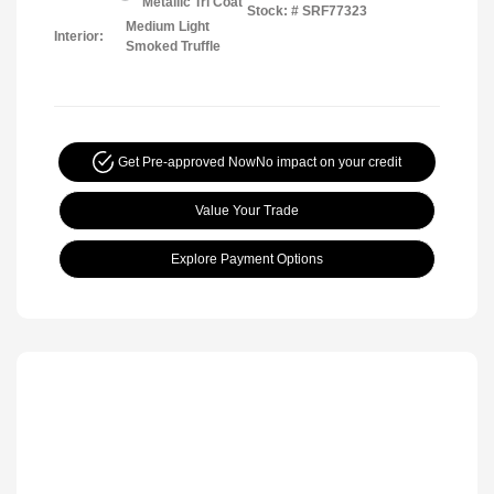
Metallic Tri Coat
Stock: #
SRF77323
Medium Light
Interior:
Smoked Truffle
Get Pre-approved Now
No impact on your credit
Value Your Trade
Explore Payment Options