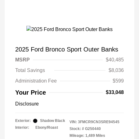
2025 Ford Bronco Sport Outer Banks
MSRP
$40,485
Total Savings
$8,036
Administration Fee
$599
Your Price
$33,048
Disclosure
Exterior:
Shadow Black
VIN:
3FMCR9CN3SRE94545
Interior:
Ebony/Roast
Stock: #
G250440
Mileage: 1,489 Miles