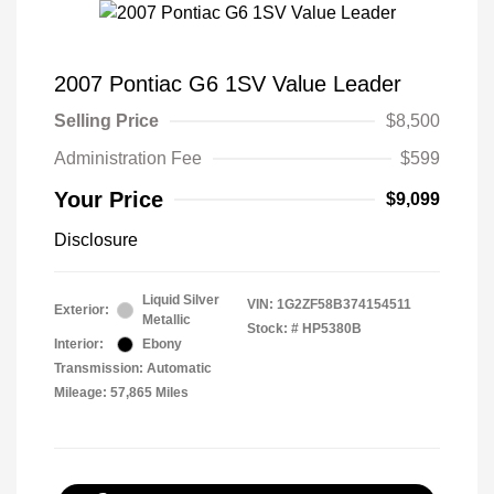
2007 Pontiac G6 1SV Value Leader
Selling Price
$8,500
Administration Fee
$599
Your Price
$9,099
Disclosure
Liquid Silver
VIN:
1G2ZF58B374154511
Exterior:
Metallic
Stock: #
HP5380B
Interior:
Ebony
Transmission: Automatic
Mileage: 57,865 Miles