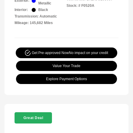
Exterior:
Metallic
Stock: #
F0520A
Interior:
Black
Transmission: Automatic
Mileage: 145,682 Miles
Get Pre-approved Now
No impact on your credit
Value Your Trade
Explore Payment Options
Great Deal