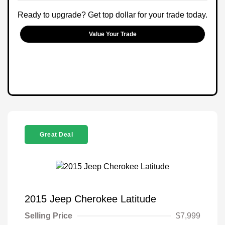
Ready to upgrade? Get top dollar for your trade today.
Value Your Trade
Great Deal
2015 Jeep Cherokee Latitude
Selling Price
$7,999