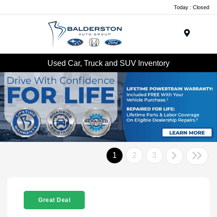
Today : Closed
Menu
Used Car, Truck and SUV Inventory
1
2
3
Great Deal