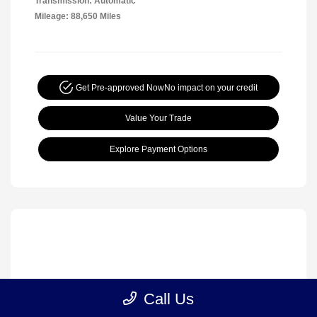
Transmission: Automatic
Mileage: 88,650 Miles
Get Pre-approved Now
No impact on your credit
Value Your Trade
Explore Payment Options
Call Us