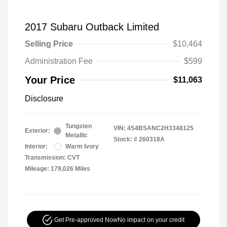
2017 Subaru Outback Limited
Selling Price
$10,464
Administration Fee
$599
Your Price
$11,063
Disclosure
Tungsten
VIN:
4S4BSANC2H3348125
Exterior:
Metallic
Stock: #
260318A
Interior:
Warm Ivory
Transmission: CVT
Mileage: 179,026 Miles
Get Pre-approved Now
No impact on your credit