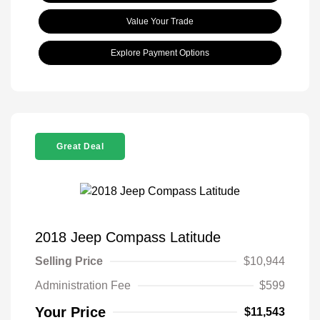
Value Your Trade
Explore Payment Options
Great Deal
2018 Jeep Compass Latitude
Selling Price
$10,944
Administration Fee
$599
Your Price
$11,543