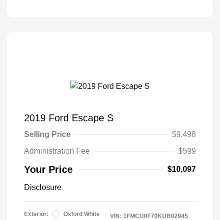
2019 Ford Escape S
Selling Price
$9,498
Administration Fee
$599
Your Price
$10,097
Disclosure
Exterior:
Oxford White
VIN:
1FMCU0F70KUB02945