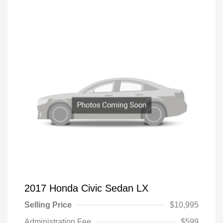
2017 Honda Civic Sedan LX
Selling Price
$10,995
Administration Fee
$599