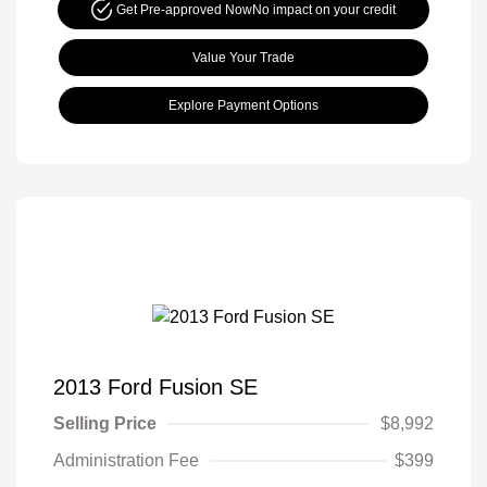
Get Pre-approved Now
No impact on your credit
Value Your Trade
Explore Payment Options
2013 Ford Fusion SE
Selling Price
$8,992
Administration Fee
$399