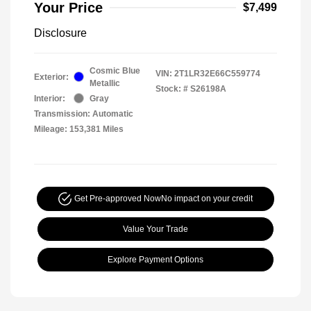
Your Price
$7,499
Disclosure
Cosmic Blue
VIN:
2T1LR32E66C559774
Exterior:
Metallic
Stock: #
S26198A
Interior:
Gray
Transmission: Automatic
Mileage: 153,381 Miles
Get Pre-approved Now
No impact on your credit
Value Your Trade
Explore Payment Options