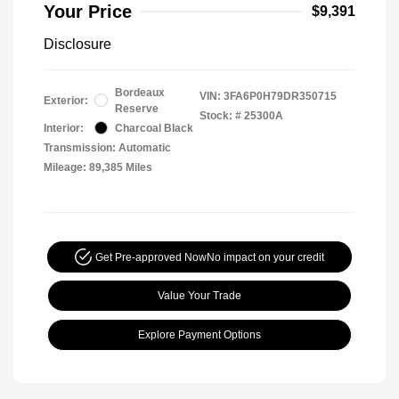
Your Price
$9,391
Disclosure
Bordeaux
VIN:
3FA6P0H79DR350715
Exterior:
Reserve
Stock: #
25300A
Interior:
Charcoal Black
Transmission: Automatic
Mileage: 89,385 Miles
Get Pre-approved Now
No impact on your credit
Value Your Trade
Explore Payment Options