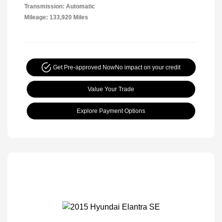
Transmission: Automatic
Mileage: 133,920 Miles
Get Pre-approved Now
No impact on your credit
Value Your Trade
Explore Payment Options