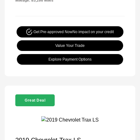
Mileage: 85,166 Miles
Get Pre-approved Now
No impact on your credit
Value Your Trade
Explore Payment Options
Great Deal