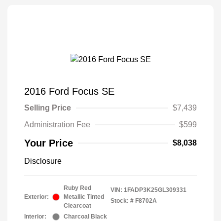
2016 Ford Focus SE
Selling Price
$7,439
Administration Fee
$599
Your Price
$8,038
Disclosure
Ruby Red
VIN:
1FADP3K25GL309331
Exterior:
Metallic Tinted
Stock: #
F8702A
Clearcoat
Interior:
Charcoal Black