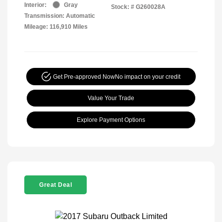
Interior:
Gray
Stock: #
G260028A
Transmission: Automatic
Mileage: 116,910 Miles
Get Pre-approved Now
No impact on your credit
Value Your Trade
Explore Payment Options
Great Deal