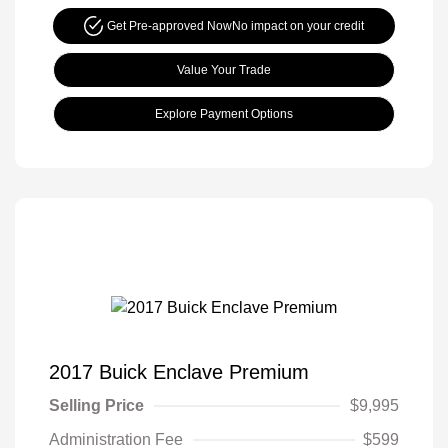
Get Pre-approved Now
No impact on your credit
Value Your Trade
Explore Payment Options
2017 Buick Enclave Premium
Selling Price
$9,995
Administration Fee
$599