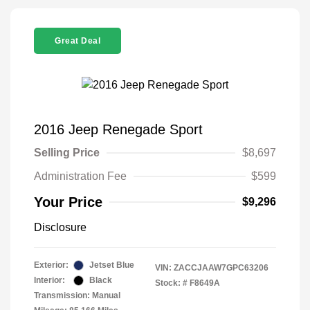
Great Deal
2016 Jeep Renegade Sport
Selling Price
$8,697
Administration Fee
$599
Your Price
$9,296
Disclosure
Exterior:
Jetset Blue
VIN:
ZACCJAAW7GPC63206
Interior:
Black
Stock: #
F8649A
Transmission: Manual