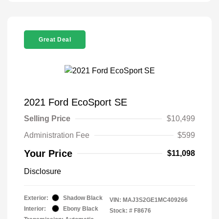
Great Deal
2021 Ford EcoSport SE
Selling Price
$10,499
Administration Fee
$599
Your Price
$11,098
Disclosure
Exterior:
Shadow Black
VIN:
MAJ3S2GE1MC409266
Interior:
Ebony Black
Stock: #
F8676