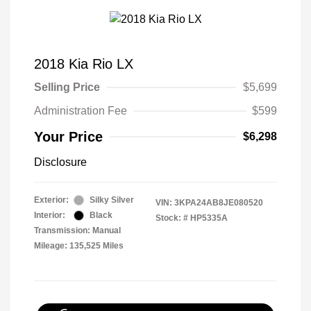
2018 Kia Rio LX
Selling Price
$5,699
Administration Fee
$599
Your Price
$6,298
Disclosure
Exterior:
Silky Silver
VIN:
3KPA24AB8JE080520
Interior:
Black
Stock: #
HP5335A
Transmission: Manual
Mileage: 135,525 Miles