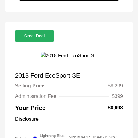
Great Deal
2018 Ford EcoSport SE
Selling Price
$8,299
Administration Fee
$399
Your Price
$8,698
Disclosure
Lightning Blue
VIN:
MAJ3P1TEXJC193057