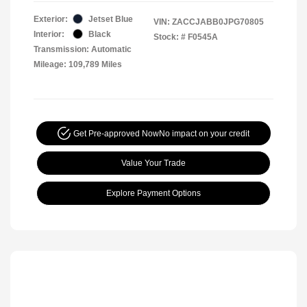
Exterior:
Jetset Blue
VIN:
ZACCJABB0JPG70805
Interior:
Black
Stock: #
F0545A
Transmission: Automatic
Mileage: 109,789 Miles
Get Pre-approved Now
No impact on your credit
Value Your Trade
Explore Payment Options