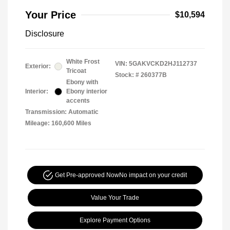
Your Price
$10,594
Disclosure
White Frost
VIN:
5GAKVCKD2HJ112737
Exterior:
Tricoat
Stock: #
260377B
Ebony with
Interior:
Ebony interior
accents
Transmission: Automatic
Mileage: 160,600 Miles
Get Pre-approved Now
No impact on your credit
Value Your Trade
Explore Payment Options