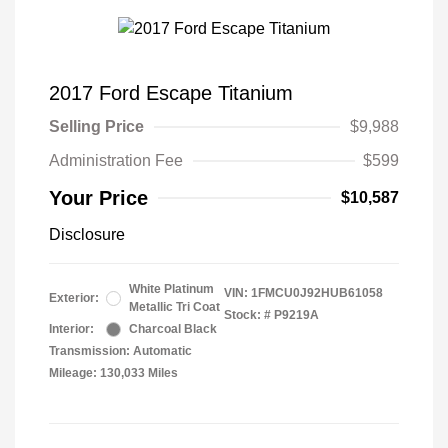
2017 Ford Escape Titanium
Selling Price
$9,988
Administration Fee
$599
Your Price
$10,587
Disclosure
White Platinum
VIN:
1FMCU0J92HUB61058
Exterior:
Metallic Tri Coat
Stock: #
P9219A
Interior:
Charcoal Black
Transmission: Automatic
Mileage: 130,033 Miles