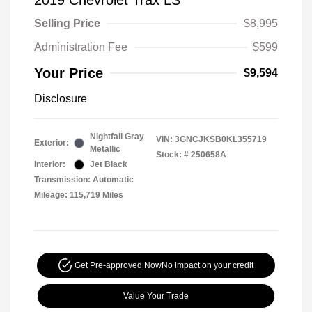
2019 Chevrolet Trax LS
Selling Price
$8,995
Administration Fee
$599
Your Price
$9,594
Disclosure
Nightfall Gray
VIN:
3GNCJKSB0KL355719
Exterior:
Metallic
Stock: #
250658A
Interior:
Jet Black
Transmission: Automatic
Mileage: 115,719 Miles
Get Pre-approved Now
No impact on your credit
Value Your Trade