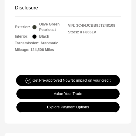
Disclosure
Olive Green
VIN:
3C4NJCBB9JT248108
Exterior:
Pearlcoat
Stock: #
F8661A
Interior:
Black
Transmission: Automatic
Mileage: 124,506 Miles
Get Pre-approved Now
No impact on your credit
Value Your Trade
Explore Payment Options