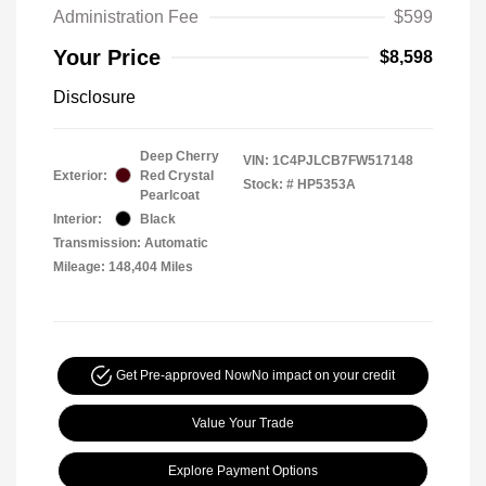
Administration Fee
$599
Your Price
$8,598
Disclosure
Deep Cherry
VIN:
1C4PJLCB7FW517148
Exterior:
Red Crystal
Stock: #
HP5353A
Pearlcoat
Interior:
Black
Transmission: Automatic
Mileage: 148,404 Miles
Get Pre-approved Now
No impact on your credit
Value Your Trade
Explore Payment Options