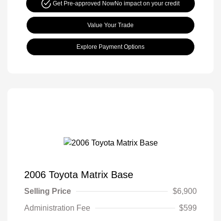
Get Pre-approved Now
No impact on your credit
Value Your Trade
Explore Payment Options
2006 Toyota Matrix Base
Selling Price
$6,900
Administration Fee
$599