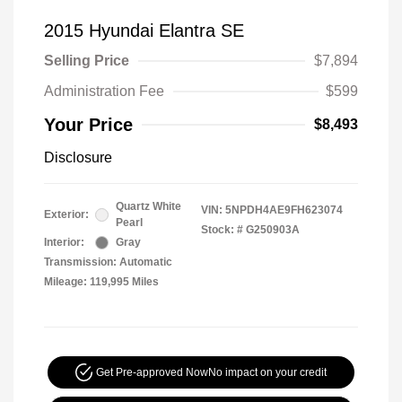
2015 Hyundai Elantra SE
Selling Price
$7,894
Administration Fee
$599
Your Price
$8,493
Disclosure
Quartz White
VIN:
5NPDH4AE9FH623074
Exterior:
Pearl
Stock: #
G250903A
Interior:
Gray
Transmission: Automatic
Mileage: 119,995 Miles
Get Pre-approved Now
No impact on your credit