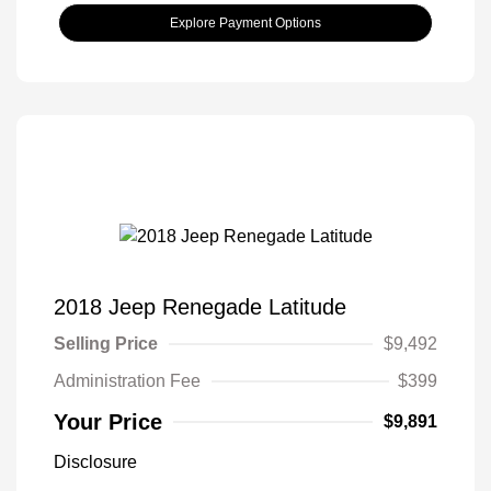
Explore Payment Options
2018 Jeep Renegade Latitude
Selling Price
$9,492
Administration Fee
$399
Your Price
$9,891
Disclosure