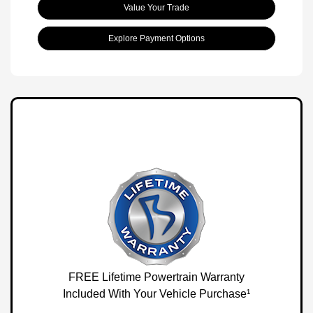
Value Your Trade
Explore Payment Options
FREE Lifetime Powertrain Warranty
Included With Your Vehicle Purchase¹