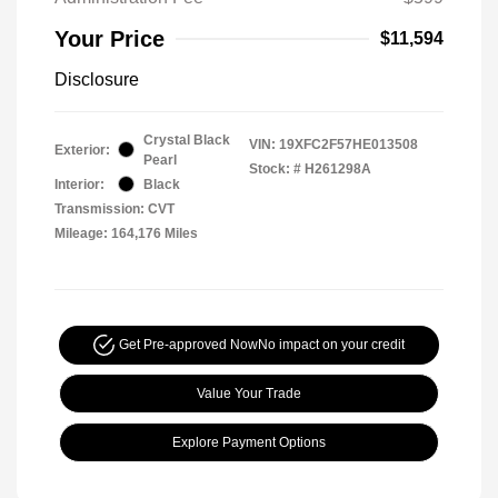
Your Price
$11,594
Disclosure
Crystal Black
VIN:
19XFC2F57HE013508
Exterior:
Pearl
Stock: #
H261298A
Interior:
Black
Transmission: CVT
Mileage: 164,176 Miles
Get Pre-approved Now
No impact on your credit
Value Your Trade
Explore Payment Options