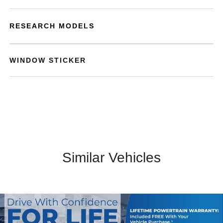
RESEARCH MODELS
WINDOW STICKER
Similar Vehicles