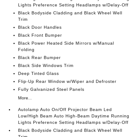
Lights Preference Setting Headlamps w/Delay-Off
Black Bodyside Cladding and Black Wheel Well
Trim
Black Door Handles
Black Front Bumper
Black Power Heated Side Mirrors w/Manual
Folding
Black Rear Bumper
Black Side Windows Trim
Deep Tinted Glass
Flip-Up Rear Window w/Wiper and Defroster
Fully Galvanized Steel Panels
More...
Autolamp Auto On/Off Projector Beam Led
Low/High Beam Auto High-Beam Daytime Running
Lights Preference Setting Headlamps w/Delay-Off
Black Bodyside Cladding and Black Wheel Well
Trim