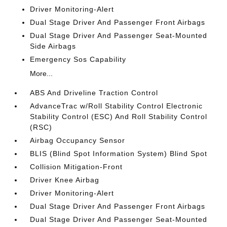
Driver Monitoring-Alert
Dual Stage Driver And Passenger Front Airbags
Dual Stage Driver And Passenger Seat-Mounted
Side Airbags
Emergency Sos Capability
More...
ABS And Driveline Traction Control
AdvanceTrac w/Roll Stability Control Electronic
Stability Control (ESC) And Roll Stability Control
(RSC)
Airbag Occupancy Sensor
BLIS (Blind Spot Information System) Blind Spot
Collision Mitigation-Front
Driver Knee Airbag
Driver Monitoring-Alert
Dual Stage Driver And Passenger Front Airbags
Dual Stage Driver And Passenger Seat-Mounted