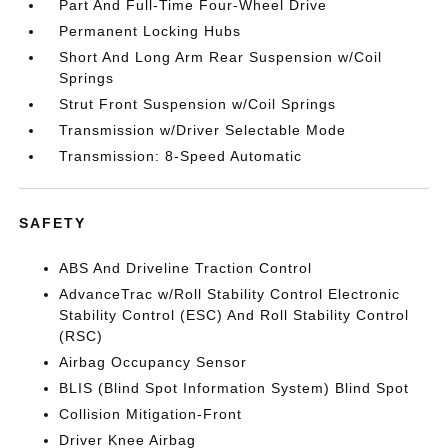
Part And Full-Time Four-Wheel Drive
Permanent Locking Hubs
Short And Long Arm Rear Suspension w/Coil
Springs
Strut Front Suspension w/Coil Springs
Transmission w/Driver Selectable Mode
Transmission: 8-Speed Automatic
SAFETY
ABS And Driveline Traction Control
AdvanceTrac w/Roll Stability Control Electronic
Stability Control (ESC) And Roll Stability Control
(RSC)
Airbag Occupancy Sensor
BLIS (Blind Spot Information System) Blind Spot
Collision Mitigation-Front
Driver Knee Airbag