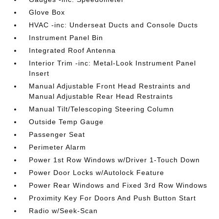
Glove Box
HVAC -inc: Underseat Ducts and Console Ducts
Instrument Panel Bin
Integrated Roof Antenna
Interior Trim -inc: Metal-Look Instrument Panel
Insert
Manual Adjustable Front Head Restraints and
Manual Adjustable Rear Head Restraints
Manual Tilt/Telescoping Steering Column
Outside Temp Gauge
Passenger Seat
Perimeter Alarm
Power 1st Row Windows w/Driver 1-Touch Down
Power Door Locks w/Autolock Feature
Power Rear Windows and Fixed 3rd Row Windows
Proximity Key For Doors And Push Button Start
Radio w/Seek-Scan