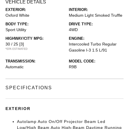
VEHICLE DETAILS
EXTERIOR:
INTERIOR:
Oxford White
Medium Light Smoked Truffle
BODY TYPE:
DRIVE TYPE:
Sport Utility
4WD
HIGHWAY/CITY MPG:
ENGINE:
30 / 25
[3]
Intercooled Turbo Regular
*EPA ESTIMATED
Gasoline I-3 1.5 L/91
TRANSMISSION:
MODEL CODE:
Automatic
R9B
SPECIFICATIONS
EXTERIOR
Autolamp Auto On/Off Projector Beam Led
Low/High Beam Auto High-Beam Daytime Running