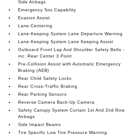
Side Airbags
Emergency Sos Capability
Evasion Assist
Lane Centering
Lane-Keeping System Lane Departure Warning
Lane-Keeping System Lane Keeping Assist
Outboard Front Lap And Shoulder Safety Belts -
inc: Rear Center 3 Point
Pre-Collision Assist with Automatic Emergency
Braking (AEB)
Rear Child Safety Locks
Rear Cross-Traffic Braking
Rear Parking Sensors
Reverse Camera Back-Up Camera
Safety Canopy System Curtain 1st And 2nd Row
Airbags
Side Impact Beams
Tire Specific Low Tire Pressure Warning