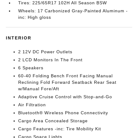
Tires: 225/65R17 102H All Season BSW
Wheels: 17 Carbonized Gray-Painted Aluminum -
inc: High gloss
INTERIOR
2 12V DC Power Outlets
2 LCD Monitors In The Front
6 Speakers
60-40 Folding Bench Front Facing Manual
Reclining Fold Forward Seatback Rear Seat
w/Manual Fore/Aft
Adaptive Cruise Control with Stop-and-Go
Air Filtration
Bluetooth® Wireless Phone Connectivity
Cargo Area Concealed Storage
Cargo Features -inc: Tire Mobility Kit
Cargo Space Lights