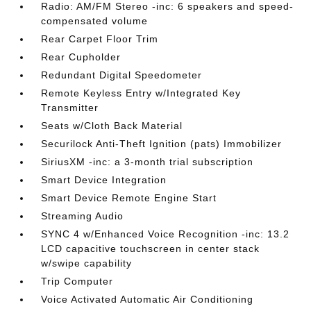
Radio: AM/FM Stereo -inc: 6 speakers and speed-
compensated volume
Rear Carpet Floor Trim
Rear Cupholder
Redundant Digital Speedometer
Remote Keyless Entry w/Integrated Key
Transmitter
Seats w/Cloth Back Material
Securilock Anti-Theft Ignition (pats) Immobilizer
SiriusXM -inc: a 3-month trial subscription
Smart Device Integration
Smart Device Remote Engine Start
Streaming Audio
SYNC 4 w/Enhanced Voice Recognition -inc: 13.2
LCD capacitive touchscreen in center stack
w/swipe capability
Trip Computer
Voice Activated Automatic Air Conditioning