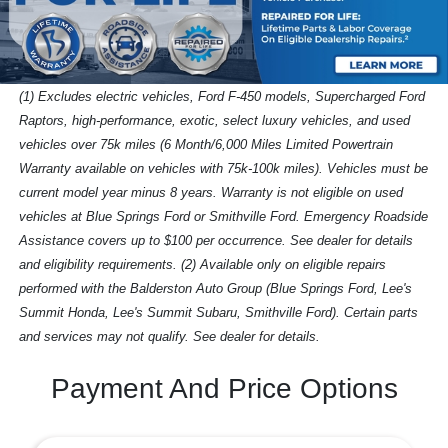
(1) Excludes electric vehicles, Ford F-450 models, Supercharged Ford
Raptors, high-performance, exotic, select luxury vehicles, and used
vehicles over 75k miles (6 Month/6,000 Miles Limited Powertrain
Warranty available on vehicles with 75k-100k miles). Vehicles must be
current model year minus 8 years. Warranty is not eligible on used
vehicles at Blue Springs Ford or Smithville Ford. Emergency Roadside
Assistance covers up to $100 per occurrence. See dealer for details
and eligibility requirements. (2) Available only on eligible repairs
performed with the Balderston Auto Group (Blue Springs Ford, Lee's
Summit Honda, Lee's Summit Subaru, Smithville Ford). Certain parts
and services may not qualify. See dealer for details.
Payment And Price Options