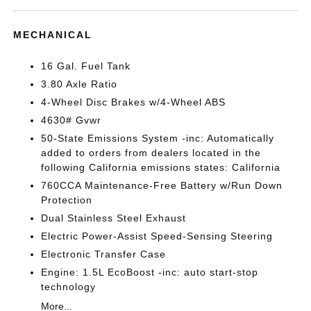
MECHANICAL
16 Gal. Fuel Tank
3.80 Axle Ratio
4-Wheel Disc Brakes w/4-Wheel ABS
4630# Gvwr
50-State Emissions System -inc: Automatically
added to orders from dealers located in the
following California emissions states: California
760CCA Maintenance-Free Battery w/Run Down
Protection
Dual Stainless Steel Exhaust
Electric Power-Assist Speed-Sensing Steering
Electronic Transfer Case
Engine: 1.5L EcoBoost -inc: auto start-stop
technology
More...