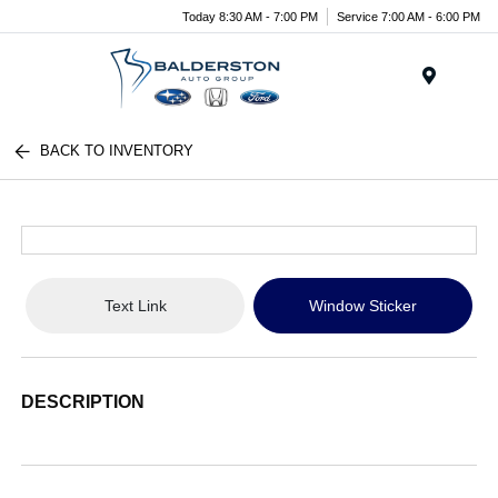
Today 8:30 AM - 7:00 PM
Service 7:00 AM - 6:00 PM
Menu
BACK TO INVENTORY
Text Link
Window Sticker
DESCRIPTION