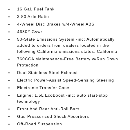
16 Gal. Fuel Tank
3.80 Axle Ratio
4-Wheel Disc Brakes w/4-Wheel ABS
4630# Gvwr
50-State Emissions System -inc: Automatically
added to orders from dealers located in the
following California emissions states: California
760CCA Maintenance-Free Battery w/Run Down
Protection
Dual Stainless Steel Exhaust
Electric Power-Assist Speed-Sensing Steering
Electronic Transfer Case
Engine: 1.5L EcoBoost -inc: auto start-stop
technology
Front And Rear Anti-Roll Bars
Gas-Pressurized Shock Absorbers
Off-Road Suspension