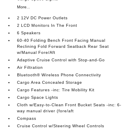
More...
2 12V DC Power Outlets
2 LCD Monitors In The Front
6 Speakers
60-40 Folding Bench Front Facing Manual
Reclining Fold Forward Seatback Rear Seat
w/Manual Fore/Aft
Adaptive Cruise Control with Stop-and-Go
Air Filtration
Bluetooth® Wireless Phone Connectivity
Cargo Area Concealed Storage
Cargo Features -inc: Tire Mobility Kit
Cargo Space Lights
Cloth w/Easy-to-Clean Front Bucket Seats -inc: 6-
way manual driver (fore/aft
Compass
Cruise Control w/Steering Wheel Controls