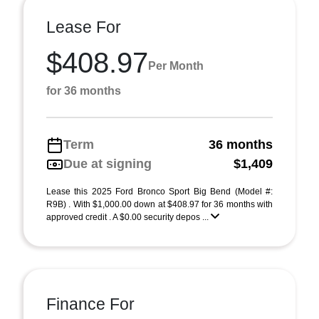
Lease For
$408.97
Per Month
for 36 months
Term
36 months
Due at signing
$1,409
Lease this 2025 Ford Bronco Sport Big Bend (Model #:
R9B) . With $1,000.00 down at $408.97 for 36 months with
approved credit . A $0.00 security depos ...
Finance For