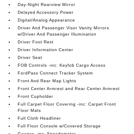
Day-Night Rearview Mirror
Delayed Accessory Power
Digital/Analog Appearance
Driver And Passenger Visor Vanity Mirrors
w/Driver And Passenger Illumination
Driver Foot Rest
Driver Information Center
Driver Seat
FOB Controls -inc: Keyfob Cargo Access
FordPass Connect Tracker System
Front And Rear Map Lights
Front Center Armrest and Rear Center Armrest
Front Cupholder
Full Carpet Floor Covering -inc: Carpet Front
Floor Mats
Full Cloth Headliner
Full Floor Console w/Covered Storage
Gauges -inc: Speedometer