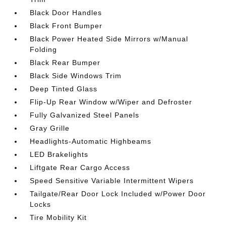
Black Door Handles
Black Front Bumper
Black Power Heated Side Mirrors w/Manual
Folding
Black Rear Bumper
Black Side Windows Trim
Deep Tinted Glass
Flip-Up Rear Window w/Wiper and Defroster
Fully Galvanized Steel Panels
Gray Grille
Headlights-Automatic Highbeams
LED Brakelights
Liftgate Rear Cargo Access
Speed Sensitive Variable Intermittent Wipers
Tailgate/Rear Door Lock Included w/Power Door
Locks
Tire Mobility Kit