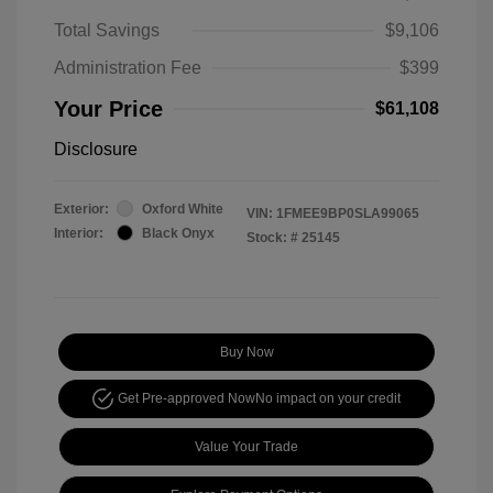
Total Savings
$9,106
Administration Fee
$399
Your Price
$61,108
Disclosure
Exterior:
Oxford White
VIN:
1FMEE9BP0SLA99065
Interior:
Black Onyx
Stock: #
25145
Buy Now
Get Pre-approved Now
No impact on your credit
Value Your Trade