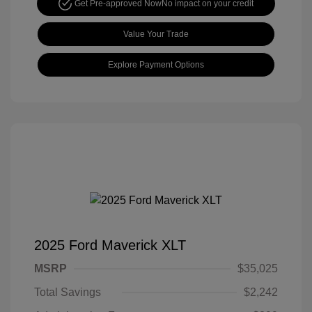
Get Pre-approved Now
No impact on your credit
Value Your Trade
Explore Payment Options
2025 Ford Maverick XLT
MSRP
$35,025
Total Savings
$2,242