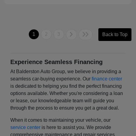
1
2
3
Back to Top
Experience Seamless Financing
At Balderston Auto Group, we believe in providing a
seamless car-buying experience. Our
finance center
is dedicated to helping you find the perfect financing
options available. Whether you're considering a loan
or lease, our knowledgeable team will guide you
through the process to ensure you get a great deal.
When it comes to maintaining your vehicle, our
service center
is here to assist you. We provide
comprehensive maintenance and repair services