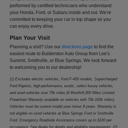
performed by certified technicians who understand
your Honda, Ford, or Subaru inside and out. We're
committed to keeping your car in top shape so you
can enjoy every drive.
Plan Your Visit
Planning a visit? Use our
directions page
to find the
easiest route to Balderston Auto Group from Lee's
Summit, Smithville, or Blue Springs. We look forward
to welcoming you to our dealership!
(1) Excludes electric vehicles, Ford F-450 models, Supercharged
Ford Raptors, high-performance, exotic, select luxury vehicles,
and used vehicles over 75k miles (6 Month/6,000 Miles Limited
Powertrain Warranty available on vehicles with 75k-100k miles).
Vehicles must be current model year minus 8 years. Warranty is
not eligible on used vehicles at Blue Springs Ford or Smithville
Ford. Emergency Roadside Assistance covers up to $100 per
occurrence. See dealer for details and eligibility requirements. (2)