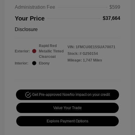
Administration Fee
$599
Your Price
$37,664
Disclosure
Rapid Red
VIN:
1FMCU0E15SUA70071
Exterior:
Metallic Tinted
Stock: #
G250154
Clearcoat
Mileage: 1,747 Miles
Interior:
Ebony
Get Pre-approved Now
No impact on your credit
Value Your Trade
Explore Payment Options