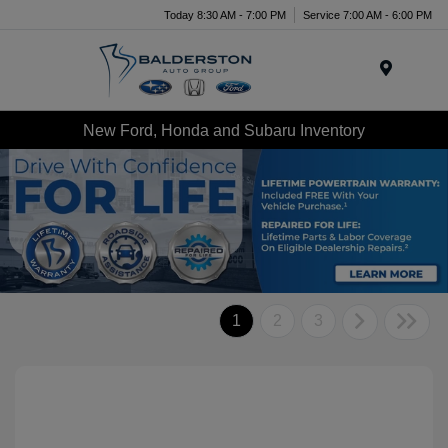
Today 8:30 AM - 7:00 PM
Service 7:00 AM - 6:00 PM
Menu
New Ford, Honda and Subaru Inventory
1
2
3