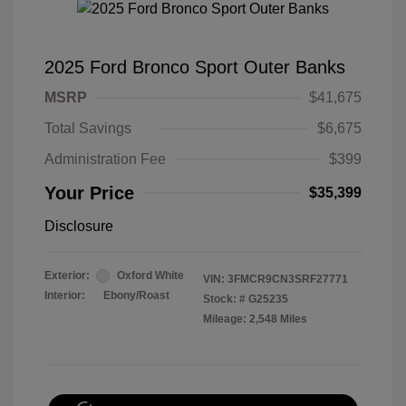
2025 Ford Bronco Sport Outer Banks
MSRP
$41,675
Total Savings
$6,675
Administration Fee
$399
Your Price
$35,399
Disclosure
Exterior:
Oxford White
VIN:
3FMCR9CN3SRF27771
Interior:
Ebony/Roast
Stock: #
G25235
Mileage: 2,548 Miles