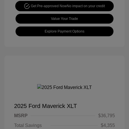
Get Pre-approved Now
No impact on your credit
Value Your Trade
Explore Payment Options
2025 Ford Maverick XLT
MSRP
$36,795
Total Savings
$4,355