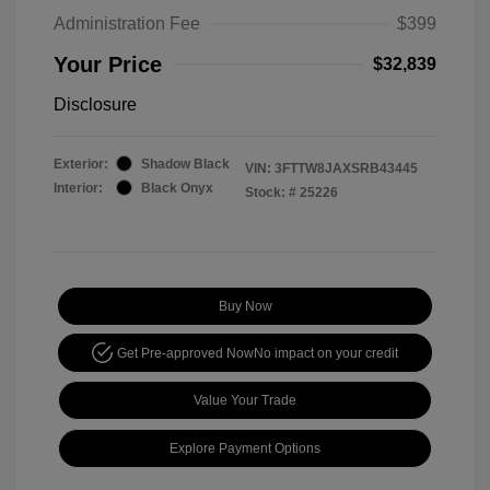
Administration Fee
$399
Your Price
$32,839
Disclosure
Exterior:
Shadow Black
VIN:
3FTTW8JAXSRB43445
Interior:
Black Onyx
Stock: #
25226
Buy Now
Get Pre-approved Now
No impact on your credit
Value Your Trade
Explore Payment Options