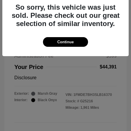
So sorry, this vehicle was just
sold. Please check out our great
selection of similar inventory.
2025 Ford Bronco Big Bend
MSRP
$50,530
Continue
Total Savings
$6,538
Administration Fee
$399
Your Price
$44,391
Disclosure
Exterior:
Marsh Gray
VIN:
1FMDE7BH3SLB16370
Interior:
Black Onyx
Stock: #
G25216
Mileage: 1,961 Miles