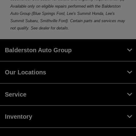
Available only on eligible repairs performed with the Balderston
Auto Group (Blue Springs Ford, Lee's Summit Honda, Lee's
Summit Subaru, Smithville Ford). Certain parts and services may
not qualify. See dealer for details.
Balderston Auto Group
Our Locations
Service
Inventory