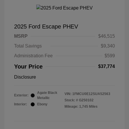
2025 Ford Escape PHEV
MSRP
$46,515
Total Savings
$9,340
Administration Fee
$599
Your Price
$37,774
Disclosure
Agate Black
VIN:
1FMCU0E12SUA52563
Exterior:
Metallic
Stock: #
G250102
Interior:
Ebony
Mileage: 1,745 Miles