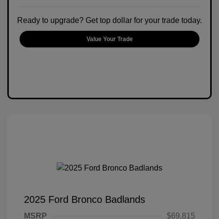
Ready to upgrade? Get top dollar for your trade today.
Value Your Trade
2025 Ford Bronco Badlands
MSRP
$69,815