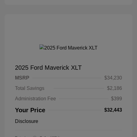
2025 Ford Maverick XLT
MSRP
$34,230
Total Savings
$2,186
Administration Fee
$399
Your Price
$32,443
Disclosure