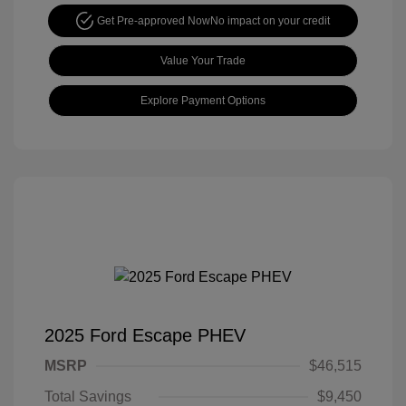
Get Pre-approved Now
No impact on your credit
Value Your Trade
Explore Payment Options
2025 Ford Escape PHEV
MSRP
$46,515
Total Savings
$9,450