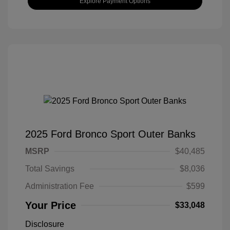
Explore Payment Options
2025 Ford Bronco Sport Outer Banks
MSRP
$40,485
Total Savings
$8,036
Administration Fee
$599
Your Price
$33,048
Disclosure