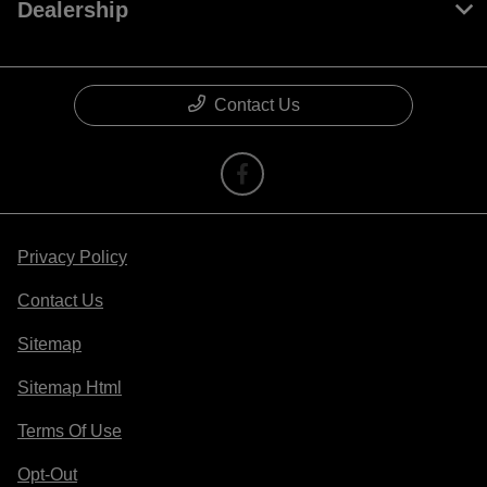
Dealership
Contact Us
Privacy Policy
Contact Us
Sitemap
Sitemap Html
Terms Of Use
Opt-Out