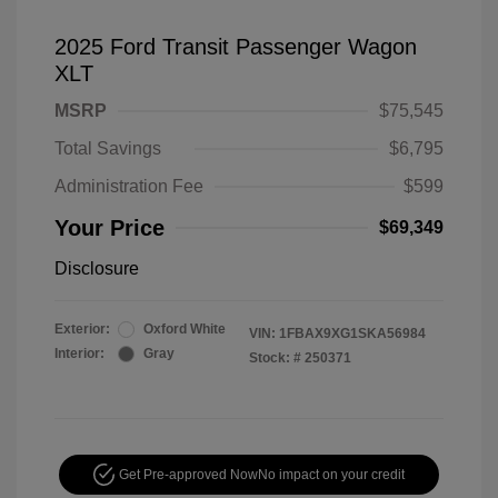
2025 Ford Transit Passenger Wagon
XLT
MSRP
$75,545
Total Savings
$6,795
Administration Fee
$599
Your Price
$69,349
Disclosure
Exterior:
Oxford White
VIN:
1FBAX9XG1SKA56984
Interior:
Gray
Stock: #
250371
Get Pre-approved Now
No impact on your credit