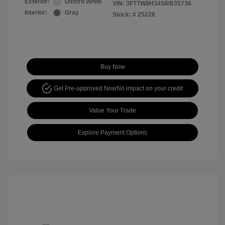
Exterior:
Oxford White
VIN:
3FTTW8H34SRB35736
Interior:
Gray
Stock: #
25228
Buy Now
Get Pre-approved Now
No impact on your credit
Value Your Trade
Explore Payment Options