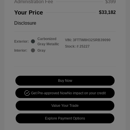
Administration Fee
$399
Your Price
$33,182
Disclosure
Carbonized
VIN:
3FTTW8H32SRB39090
Exterior:
Gray Metallic
Stock: #
25227
Interior:
Gray
Buy Now
Get Pre-approved Now
No impact on your credit
Value Your Trade
Explore Payment Options