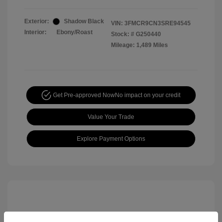
Exterior:
Shadow Black
VIN:
3FMCR9CN3SRE94545
Interior:
Ebony/Roast
Stock: #
G250440
Mileage: 1,489 Miles
Get Pre-approved Now
No impact on your credit
Value Your Trade
Explore Payment Options