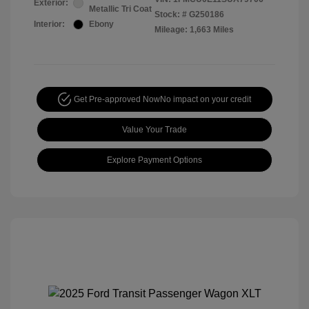
Exterior:
Metallic Tri Coat
Stock: #
G250186
Interior:
Ebony
Mileage: 1,663 Miles
Get Pre-approved Now
No impact on your credit
Value Your Trade
Explore Payment Options