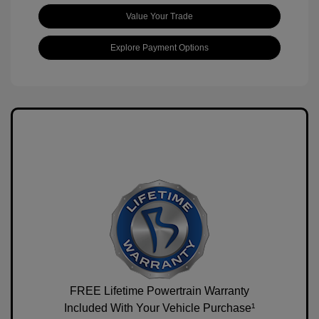
Value Your Trade
Explore Payment Options
FREE Lifetime Powertrain Warranty
Included With Your Vehicle Purchase¹