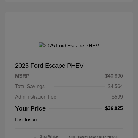
2025 Ford Escape PHEV
MSRP
$40,890
Total Savings
$4,564
Administration Fee
$599
Your Price
$36,925
Disclosure
Star White
VIN:
1FMCU0E11SUA79706