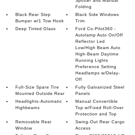
Spotter and Manual
Folding
Black Rear Step
Black Side Windows
Bumper w/1 Tow Hook
Trim
Deep Tinted Glass
Ford Co-Pilot360 -
Autolamp Auto On/Off
Reflector Led
Low/High Beam Auto
High-Beam Daytime
Running Lights
Preference Setting
Headlamps w/Delay-
Off
Full-Size Spare Tire
Fully Galvanized Steel
Mounted Outside Rear
Panels
Headlights-Automatic
Manual Convertible
Highbeams
Top w/Fixed Roll-Over
Protection and Top
Removable Rear
Swing-Out Rear Cargo
Window
Access