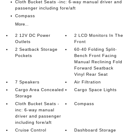
Cloth Bucket Seats -inc: 6-way manual driver and
passenger including fore/aft
Compass
More...
2 12V DC Power
2 LCD Monitors In The
Outlets
Front
2 Seatback Storage
60-40 Folding Split-
Pockets
Bench Front Facing
Manual Reclining Fold
Forward Seatback
Vinyl Rear Seat
7 Speakers
Air Filtration
Cargo Area Concealed
Cargo Space Lights
Storage
Cloth Bucket Seats -
Compass
inc: 6-way manual
driver and passenger
including fore/aft
Cruise Control
Dashboard Storage