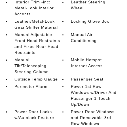
Interior Trim -inc:
Leather Steering
Metal-Look Interior
Wheel
Accents
Leather/Metal-Look
Locking Glove Box
Gear Shifter Material
Manual Adjustable
Manual Air
Front Head Restraints
Conditioning
and Fixed Rear Head
Restraints
Manual
Mobile Hotspot
Tilt/Telescoping
Internet Access
Steering Column
Outside Temp Gauge
Passenger Seat
Perimeter Alarm
Power 1st Row
Windows w/Driver And
Passenger 1-Touch
Up/Down
Power Door Locks
Power Rear Windows
w/Autolock Feature
and Removable 3rd
Row Windows