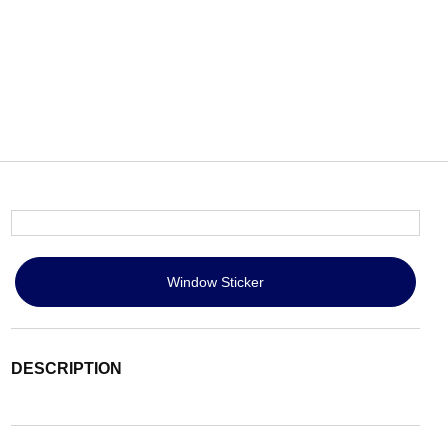
Window Sticker
DESCRIPTION