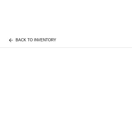
BACK TO INVENTORY