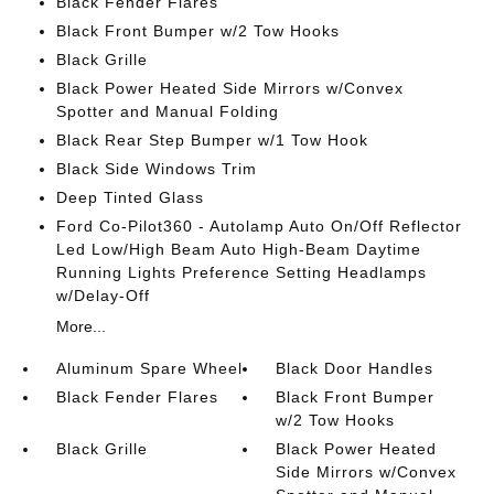
Black Fender Flares
Black Front Bumper w/2 Tow Hooks
Black Grille
Black Power Heated Side Mirrors w/Convex
Spotter and Manual Folding
Black Rear Step Bumper w/1 Tow Hook
Black Side Windows Trim
Deep Tinted Glass
Ford Co-Pilot360 - Autolamp Auto On/Off Reflector
Led Low/High Beam Auto High-Beam Daytime
Running Lights Preference Setting Headlamps
w/Delay-Off
More...
Aluminum Spare Wheel
Black Door Handles
Black Fender Flares
Black Front Bumper
w/2 Tow Hooks
Black Grille
Black Power Heated
Side Mirrors w/Convex