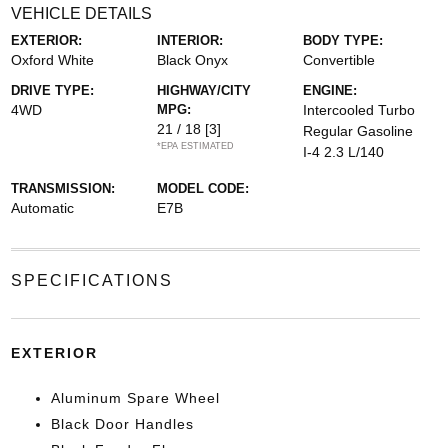
VEHICLE DETAILS
EXTERIOR:
INTERIOR:
BODY TYPE:
Oxford White
Black Onyx
Convertible
DRIVE TYPE:
HIGHWAY/CITY
ENGINE:
4WD
MPG:
Intercooled Turbo
21 / 18
[3]
Regular Gasoline
*EPA ESTIMATED
I-4 2.3 L/140
TRANSMISSION:
MODEL CODE:
Automatic
E7B
SPECIFICATIONS
EXTERIOR
Aluminum Spare Wheel
Black Door Handles