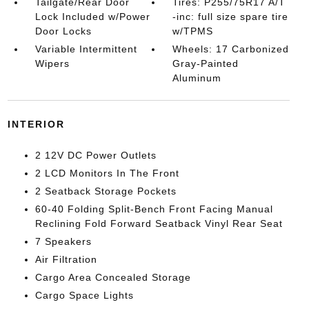
Tailgate/Rear Door
Tires: P255/75R17 A/T
Lock Included w/Power
-inc: full size spare tire
Door Locks
w/TPMS
Variable Intermittent
Wheels: 17 Carbonized
Wipers
Gray-Painted
Aluminum
INTERIOR
2 12V DC Power Outlets
2 LCD Monitors In The Front
2 Seatback Storage Pockets
60-40 Folding Split-Bench Front Facing Manual
Reclining Fold Forward Seatback Vinyl Rear Seat
7 Speakers
Air Filtration
Cargo Area Concealed Storage
Cargo Space Lights