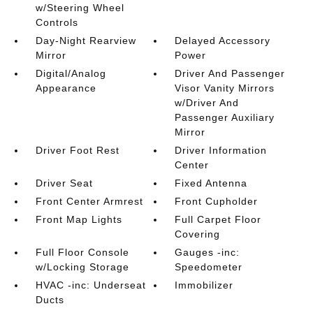
w/Steering Wheel
Controls
Day-Night Rearview
Delayed Accessory
Mirror
Power
Digital/Analog
Driver And Passenger
Appearance
Visor Vanity Mirrors
w/Driver And
Passenger Auxiliary
Mirror
Driver Foot Rest
Driver Information
Center
Driver Seat
Fixed Antenna
Front Center Armrest
Front Cupholder
Front Map Lights
Full Carpet Floor
Covering
Full Floor Console
Gauges -inc:
w/Locking Storage
Speedometer
HVAC -inc: Underseat
Immobilizer
Ducts