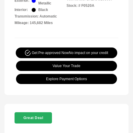
Exterior:
Metallic
Stock: #
F0520A
Interior:
Black
Transmission: Automatic
Mileage: 145,682 Miles
Get Pre-approved Now
No impact on your credit
Value Your Trade
Explore Payment Options
Great Deal