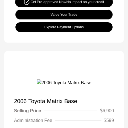
Get Pre-approved Now
No impact on your credit
Value Your Trade
Explore Payment Options
2006 Toyota Matrix Base
Selling Price
$6,900
Administration Fee
$599