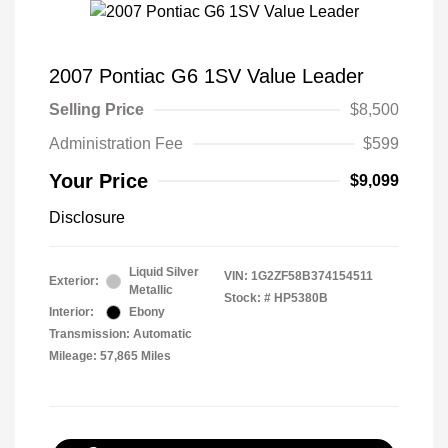
2007 Pontiac G6 1SV Value Leader
Selling Price
$8,500
Administration Fee
$599
Your Price
$9,099
Disclosure
Liquid Silver
VIN:
1G2ZF58B374154511
Exterior:
Metallic
Stock: #
HP5380B
Interior:
Ebony
Transmission: Automatic
Mileage: 57,865 Miles