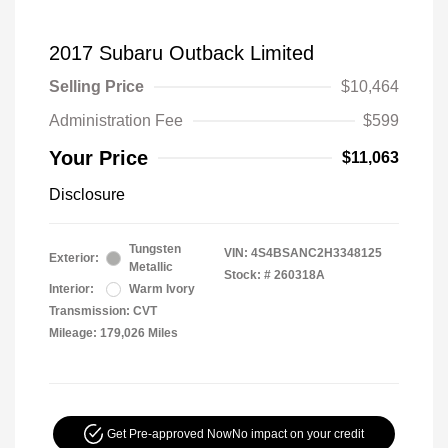
2017 Subaru Outback Limited
Selling Price
$10,464
Administration Fee
$599
Your Price
$11,063
Disclosure
Tungsten
VIN:
4S4BSANC2H3348125
Exterior:
Metallic
Stock: #
260318A
Interior:
Warm Ivory
Transmission: CVT
Mileage: 179,026 Miles
Get Pre-approved Now
No impact on your credit