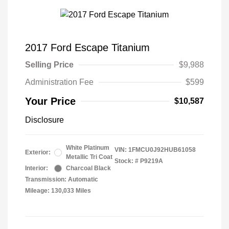
2017 Ford Escape Titanium
Selling Price
$9,988
Administration Fee
$599
Your Price
$10,587
Disclosure
White Platinum
VIN:
1FMCU0J92HUB61058
Exterior:
Metallic Tri Coat
Stock: #
P9219A
Interior:
Charcoal Black
Transmission: Automatic
Mileage: 130,033 Miles