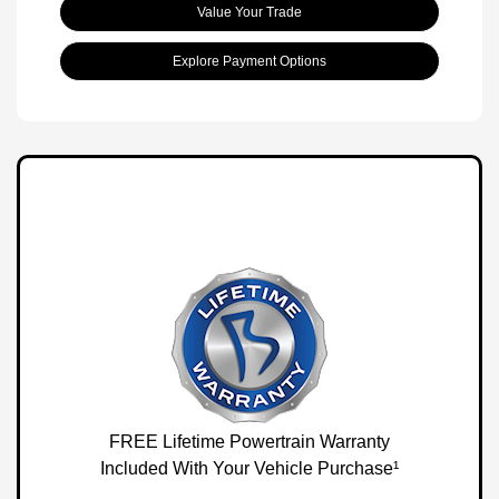
Value Your Trade
Explore Payment Options
FREE Lifetime Powertrain Warranty
Included With Your Vehicle Purchase¹