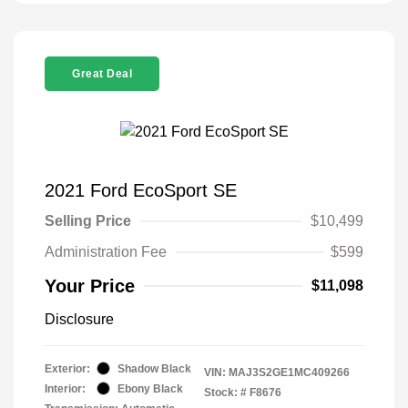
Great Deal
2021 Ford EcoSport SE
Selling Price
$10,499
Administration Fee
$599
Your Price
$11,098
Disclosure
Exterior:
Shadow Black
VIN:
MAJ3S2GE1MC409266
Interior:
Ebony Black
Stock: #
F8676