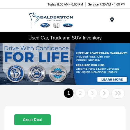
Today 8:30 AM - 6:00 PM
Service 7:30 AM - 4:00 PM
Menu
Used Car, Truck and SUV Inventory
1
2
3
Great Deal