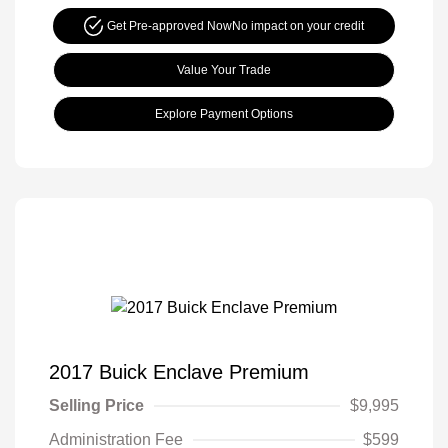
Get Pre-approved Now
No impact on your credit
Value Your Trade
Explore Payment Options
2017 Buick Enclave Premium
Selling Price
$9,995
Administration Fee
$599