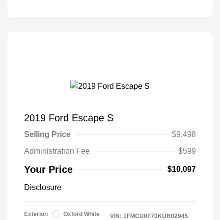
2019 Ford Escape S
Selling Price
$9,498
Administration Fee
$599
Your Price
$10,097
Disclosure
Exterior:
Oxford White
VIN:
1FMCU0F70KUB02945