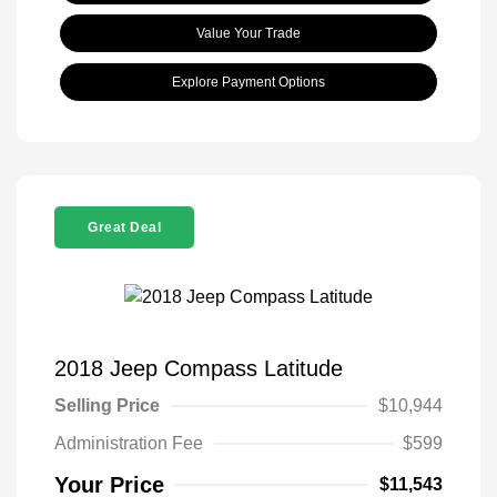
Value Your Trade
Explore Payment Options
Great Deal
2018 Jeep Compass Latitude
Selling Price
$10,944
Administration Fee
$599
Your Price
$11,543