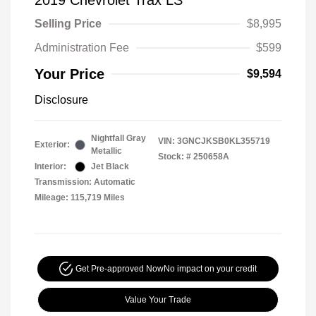
2019 Chevrolet Trax LS
Selling Price
$8,995
Administration Fee
$599
Your Price
$9,594
Disclosure
Nightfall Gray
VIN:
3GNCJKSB0KL355719
Exterior:
Metallic
Stock: #
250658A
Interior:
Jet Black
Transmission: Automatic
Mileage: 115,719 Miles
Get Pre-approved Now
No impact on your credit
Value Your Trade