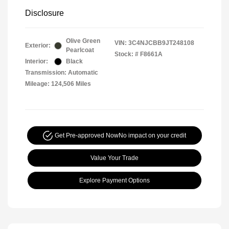
Disclosure
Olive Green
VIN:
3C4NJCBB9JT248108
Exterior:
Pearlcoat
Stock: #
F8661A
Interior:
Black
Transmission: Automatic
Mileage: 124,506 Miles
Get Pre-approved Now
No impact on your credit
Value Your Trade
Explore Payment Options