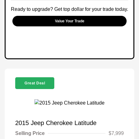
Ready to upgrade? Get top dollar for your trade today.
Value Your Trade
Great Deal
2015 Jeep Cherokee Latitude
Selling Price
$7,999