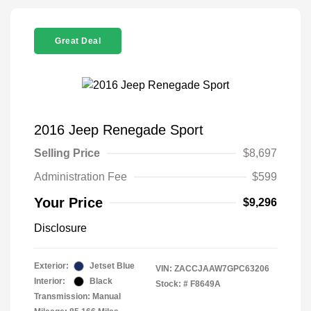
Great Deal
2016 Jeep Renegade Sport
Selling Price
$8,697
Administration Fee
$599
Your Price
$9,296
Disclosure
Exterior:
Jetset Blue
VIN:
ZACCJAAW7GPC63206
Interior:
Black
Stock: #
F8649A
Transmission: Manual