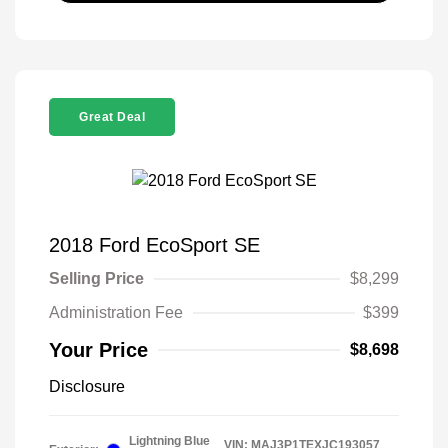
Great Deal
2018 Ford EcoSport SE
Selling Price
$8,299
Administration Fee
$399
Your Price
$8,698
Disclosure
Lightning Blue
VIN:
MAJ3P1TEXJC193057