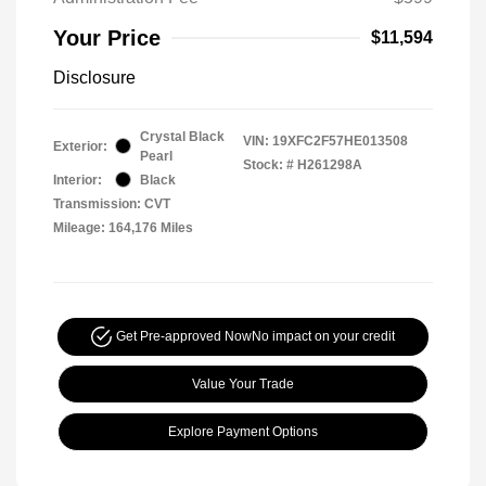
Your Price
$11,594
Disclosure
Crystal Black
VIN:
19XFC2F57HE013508
Exterior:
Pearl
Stock: #
H261298A
Interior:
Black
Transmission: CVT
Mileage: 164,176 Miles
Get Pre-approved Now
No impact on your credit
Value Your Trade
Explore Payment Options