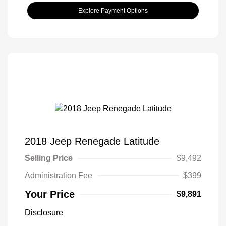
Explore Payment Options
2018 Jeep Renegade Latitude
Selling Price
$9,492
Administration Fee
$399
Your Price
$9,891
Disclosure