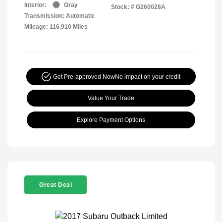
Interior:
Gray
Stock: #
G260028A
Transmission: Automatic
Mileage: 116,910 Miles
Get Pre-approved Now
No impact on your credit
Value Your Trade
Explore Payment Options
Great Deal