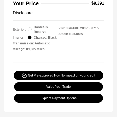
Your Price
$9,391
Disclosure
Bordeaux
VIN:
3FA6P0H79DR350715
Exterior:
Reserve
Stock: #
25300A
Interior:
Charcoal Black
Transmission: Automatic
Mileage: 89,385 Miles
Get Pre-approved Now
No impact on your credit
Value Your Trade
Explore Payment Options