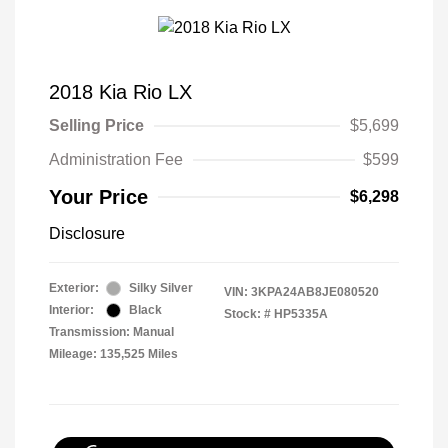
2018 Kia Rio LX
Selling Price
$5,699
Administration Fee
$599
Your Price
$6,298
Disclosure
Exterior:
Silky Silver
VIN:
3KPA24AB8JE080520
Interior:
Black
Stock: #
HP5335A
Transmission: Manual
Mileage: 135,525 Miles