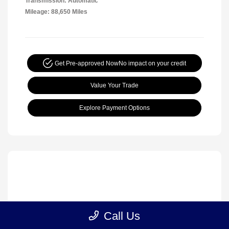
Transmission: Automatic
Mileage: 88,650 Miles
Get Pre-approved Now
No impact on your credit
Value Your Trade
Explore Payment Options
Call Us