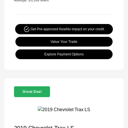
Mileage: 85,166 Miles
Get Pre-approved Now
No impact on your credit
Value Your Trade
Explore Payment Options
Great Deal