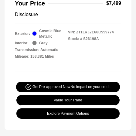
Your Price
$7,499
Disclosure
Cosmic Blue
VIN:
2T1LR32E66C559774
Exterior:
Metallic
Stock: #
S26198A
Interior:
Gray
Transmission: Automatic
Mileage: 153,381 Miles
Get Pre-approved Now
No impact on your credit
Value Your Trade
Explore Payment Options