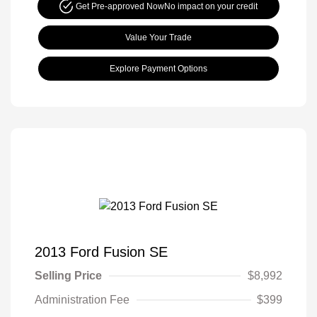
Get Pre-approved Now
No impact on your credit
Value Your Trade
Explore Payment Options
2013 Ford Fusion SE
Selling Price
$8,992
Administration Fee
$399