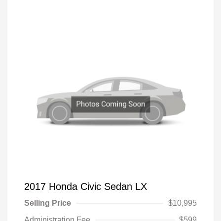
2017 Honda Civic Sedan LX
Selling Price
$10,995
Administration Fee
$599