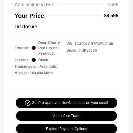
Administration Fee
$599
Your Price
$8,598
Disclosure
Deep Cherry
VIN:
1C4PJLCB7FW517148
Exterior:
Red Crystal
Stock: #
HP5353A
Pearlcoat
Interior:
Black
Transmission: Automatic
Mileage: 148,404 Miles
Get Pre-approved Now
No impact on your credit
Value Your Trade
Explore Payment Options