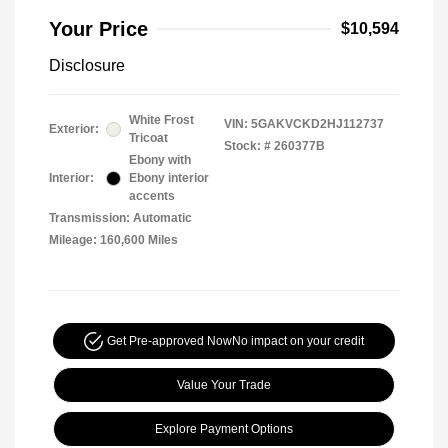
Your Price
$10,594
Disclosure
White Frost
VIN:
5GAKVCKD2HJ112737
Exterior:
Tricoat
Stock: #
260377B
Ebony with
Interior:
Ebony interior
accents
Transmission: Automatic
Mileage: 160,600 Miles
Get Pre-approved Now
No impact on your credit
Value Your Trade
Explore Payment Options