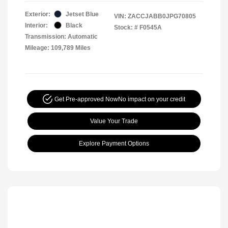
Exterior:
Jetset Blue
VIN:
ZACCJABB0JPG70805
Interior:
Black
Stock: #
F0545A
Transmission: Automatic
Mileage: 109,789 Miles
Get Pre-approved Now
No impact on your credit
Value Your Trade
Explore Payment Options