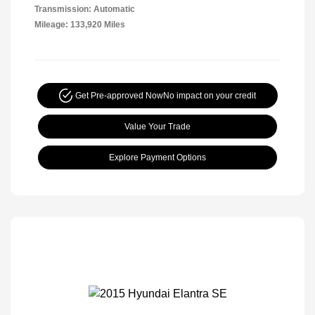
Transmission: Automatic
Mileage: 133,920 Miles
Get Pre-approved Now
No impact on your credit
Value Your Trade
Explore Payment Options