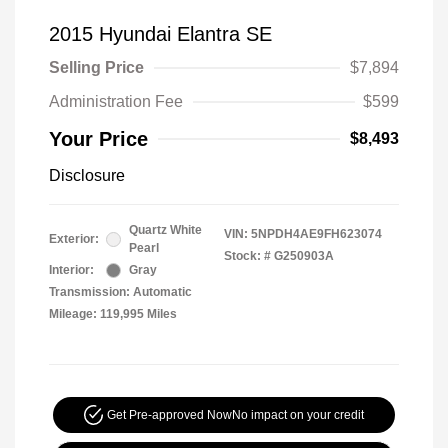
2015 Hyundai Elantra SE
Selling Price
$7,894
Administration Fee
$599
Your Price
$8,493
Disclosure
Quartz White
VIN:
5NPDH4AE9FH623074
Exterior:
Pearl
Stock: #
G250903A
Interior:
Gray
Transmission: Automatic
Mileage: 119,995 Miles
Get Pre-approved Now
No impact on your credit