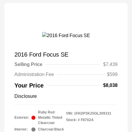
2016 Ford Focus SE
Selling Price
$7,439
Administration Fee
$599
Your Price
$8,038
Disclosure
Ruby Red
VIN:
1FADP3K25GL309331
Exterior:
Metallic Tinted
Stock: #
F8702A
Clearcoat
Interior:
Charcoal Black