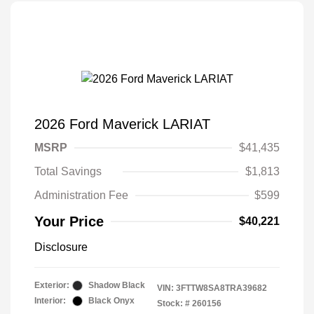
2026 Ford Maverick LARIAT
MSRP
$41,435
Total Savings
$1,813
Administration Fee
$599
Your Price
$40,221
Disclosure
Exterior:
Shadow Black
VIN:
3FTTW8SA8TRA39682
Interior:
Black Onyx
Stock: #
260156