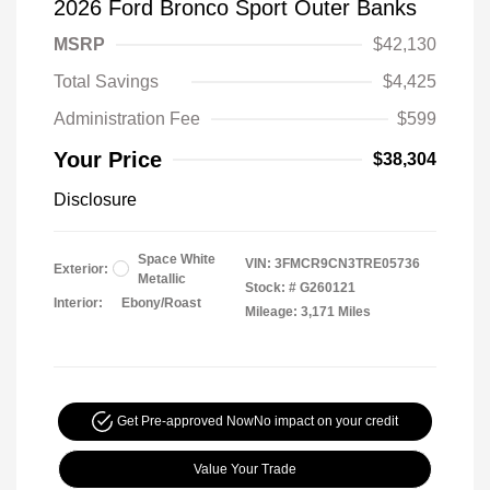
2026 Ford Bronco Sport Outer Banks
MSRP
$42,130
Total Savings
$4,425
Administration Fee
$599
Your Price
$38,304
Disclosure
Space White
VIN:
3FMCR9CN3TRE05736
Exterior:
Metallic
Stock: #
G260121
Interior:
Ebony/Roast
Mileage: 3,171 Miles
Get Pre-approved Now
No impact on your credit
Value Your Trade