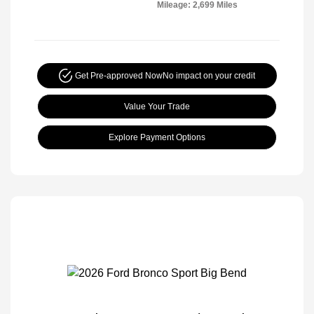
Mileage: 2,699 Miles
Get Pre-approved Now
No impact on your credit
Value Your Trade
Explore Payment Options