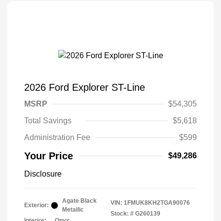
2026 Ford Explorer ST-Line
MSRP
$54,305
Total Savings
$5,618
Administration Fee
$599
Your Price
$49,286
Disclosure
Agate Black
VIN:
1FMUK8KH2TGA90076
Exterior:
Metallic
Stock: #
G260139
Interior:
Onyx