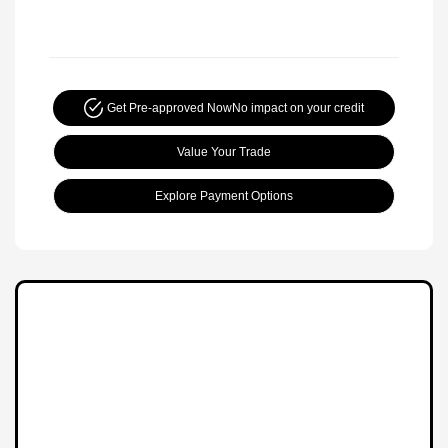
Get Pre-approved Now
No impact on your credit
Value Your Trade
Explore Payment Options