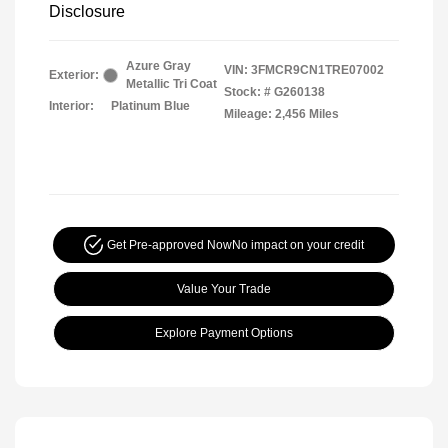
Disclosure
Azure Gray
VIN:
3FMCR9CN1TRE07002
Exterior:
Metallic Tri Coat
Stock: #
G260138
Interior:
Platinum Blue
Mileage: 2,456 Miles
Get Pre-approved Now
No impact on your credit
Value Your Trade
Explore Payment Options