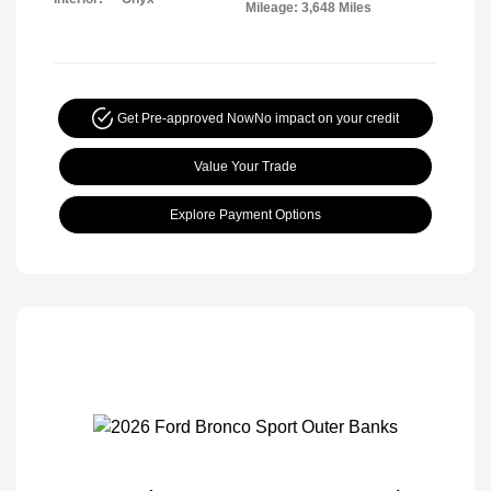
Mileage: 3,648 Miles
Get Pre-approved Now
No impact on your credit
Value Your Trade
Explore Payment Options