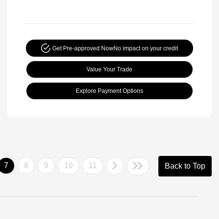
Get Pre-approved Now
No impact on your credit
Value Your Trade
Explore Payment Options
7
8
9
10
11
Back to Top