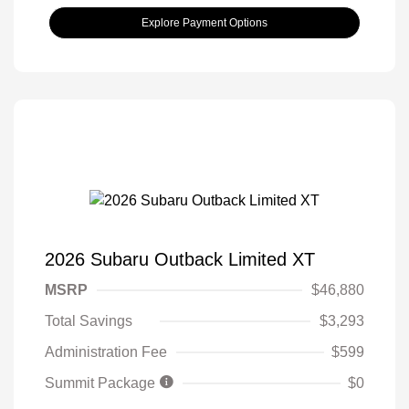
Explore Payment Options
2026 Subaru Outback Limited XT
MSRP
$46,880
Total Savings
$3,293
Administration Fee
$599
Summit Package
$0