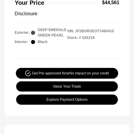
Your Price
$44,561
Disclosure
DEEP EMERALD
VIN:
JF2BURGD3TY480410
Exterior:
GREEN PEARL
Stock: #
S26216
Interior:
Black
Get Pre-approved Now
No impact on your credit
Value Your Trade
Explore Payment Options