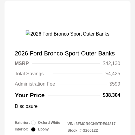
2026 Ford Bronco Sport Outer Banks
MSRP
$42,130
Total Savings
$4,425
Administration Fee
$599
Your Price
$38,304
Disclosure
Exterior:
Oxford White
VIN:
3FMCR9CN9TRE04817
Interior:
Ebony
Stock: #
G260122