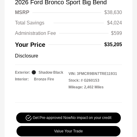
2026 Ford Bronco Sport Big Bend
MSRP
$38,630
Total Savings
$4,024
Administration Fee
$599
Your Price
$35,205
Disclosure
Exterior:
Shadow Black
VIN:
3FMCR9BN7TRE11931
Interior:
Bronze Fire
Stock: #
G260153
Mileage: 2,402 Miles
Get Pre-approved Now
No impact on your credit
Value Your Trade