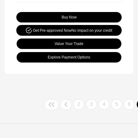
Buy Now
Get Pre-approved Now
No impact on your credit
Value Your Trade
Explore Payment Options
2
3
4
5
6