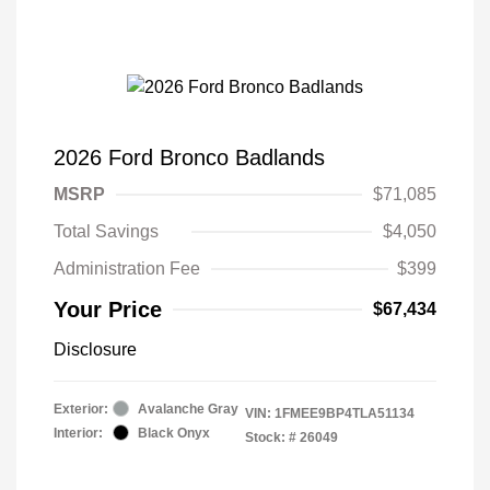
2026 Ford Bronco Badlands
MSRP
$71,085
Total Savings
$4,050
Administration Fee
$399
Your Price
$67,434
Disclosure
Exterior:
Avalanche Gray
VIN:
1FMEE9BP4TLA51134
Interior:
Black Onyx
Stock: #
26049