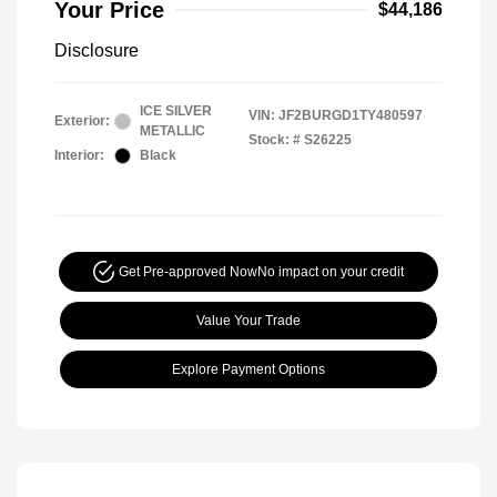
Your Price
$44,186
Disclosure
ICE SILVER
VIN:
JF2BURGD1TY480597
Exterior:
METALLIC
Stock: #
S26225
Interior:
Black
Get Pre-approved Now
No impact on your credit
Value Your Trade
Explore Payment Options