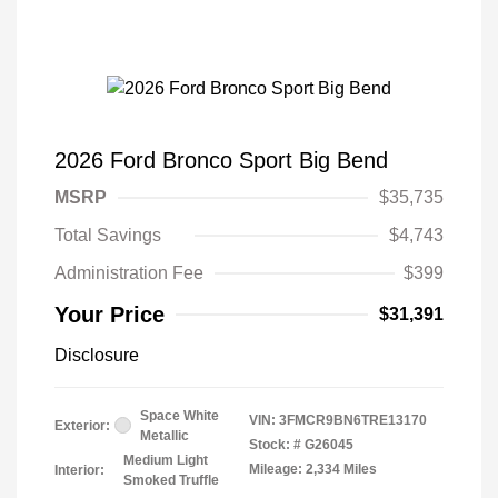
2026 Ford Bronco Sport Big Bend
MSRP
$35,735
Total Savings
$4,743
Administration Fee
$399
Your Price
$31,391
Disclosure
Space White
VIN:
3FMCR9BN6TRE13170
Exterior:
Metallic
Stock: #
G26045
Medium Light
Mileage: 2,334 Miles
Interior:
Smoked Truffle