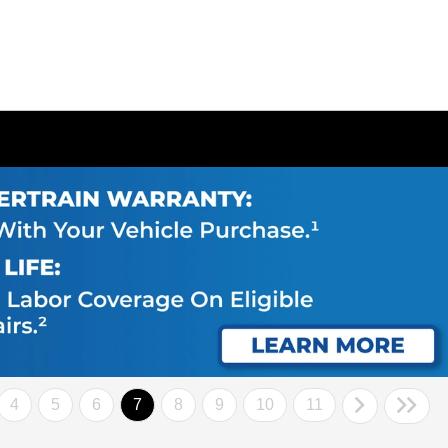
4
5
6
7
8
9
10
11