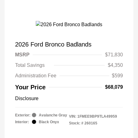
2026 Ford Bronco Badlands
MSRP
$71,830
Total Savings
$4,350
Administration Fee
$599
Your Price
$68,079
Disclosure
Exterior:
Avalanche Gray
VIN:
1FMEE9BP9TLA49959
Interior:
Black Onyx
Stock: #
260165