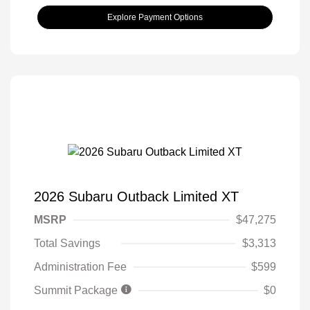
Explore Payment Options
2026 Subaru Outback Limited XT
MSRP
$47,275
Total Savings
$3,313
Administration Fee
$599
Summit Package
$0