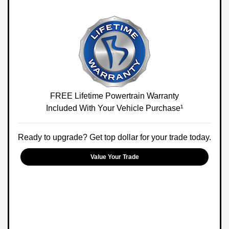
FREE Lifetime Powertrain Warranty
Included With Your Vehicle Purchase¹
Ready to upgrade? Get top dollar for your trade today.
Value Your Trade