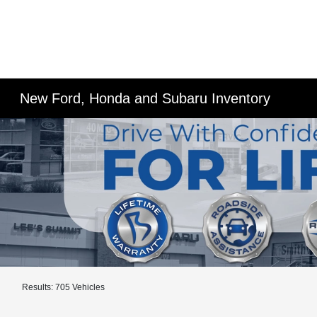
New Ford, Honda and Subaru Inventory
Results: 705 Vehicles