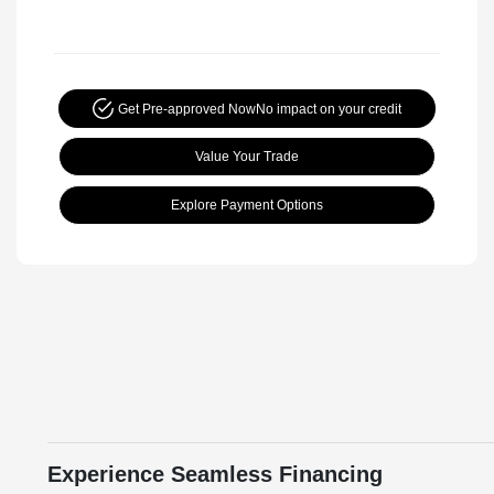
Get Pre-approved Now
No impact on your credit
Value Your Trade
Explore Payment Options
Experience Seamless Financing