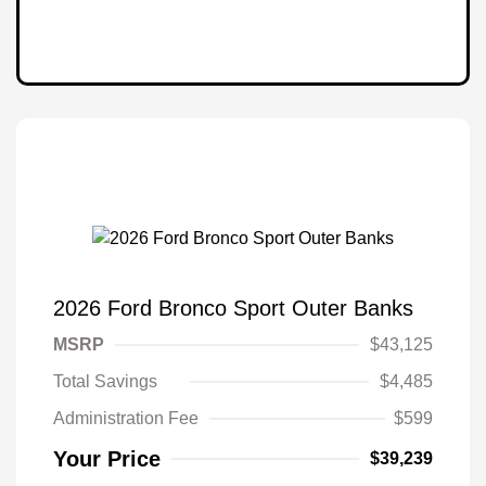
2026 Ford Bronco Sport Outer Banks
MSRP
$43,125
Total Savings
$4,485
Administration Fee
$599
Your Price
$39,239