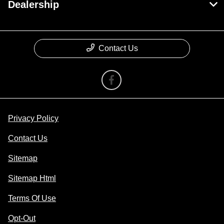
Dealership
Contact Us
Privacy Policy
Contact Us
Sitemap
Sitemap Html
Terms Of Use
Opt-Out