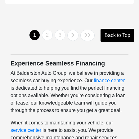
1
2
3
Back to Top
Experience Seamless Financing
At Balderston Auto Group, we believe in providing a
seamless car-buying experience. Our
finance center
is dedicated to helping you find the perfect financing
options available. Whether you're considering a loan
or lease, our knowledgeable team will guide you
through the process to ensure you get a great deal.
When it comes to maintaining your vehicle, our
service center
is here to assist you. We provide
comprehensive maintenance and repair services