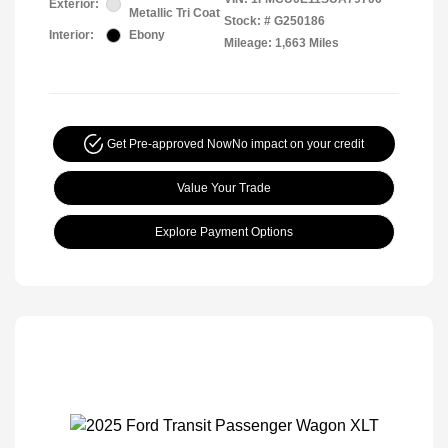
Exterior:
Metallic Tri Coat
Stock: #
G250186
Interior:
Ebony
Mileage: 1,663 Miles
Get Pre-approved Now
No impact on your credit
Value Your Trade
Explore Payment Options