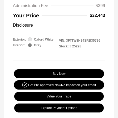
Administration Fee
$399
Your Price
$32,443
Disclosure
Exterior:
Oxford White
VIN:
3FTTW8H34SRB35736
Interior:
Gray
Stock: #
25228
Buy Now
Get Pre-approved Now
No impact on your credit
Value Your Trade
Explore Payment Options