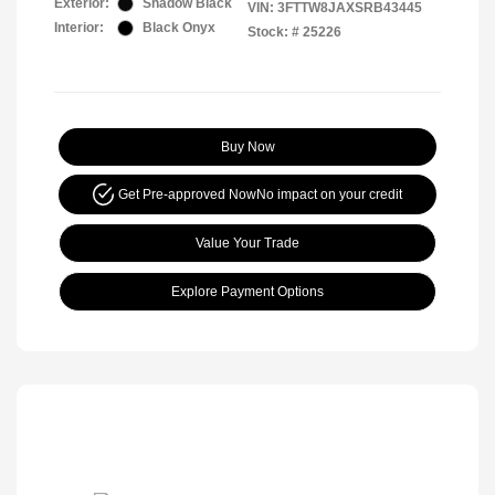
Exterior:
Shadow Black
VIN:
3FTTW8JAXSRB43445
Interior:
Black Onyx
Stock: #
25226
Buy Now
Get Pre-approved Now
No impact on your credit
Value Your Trade
Explore Payment Options