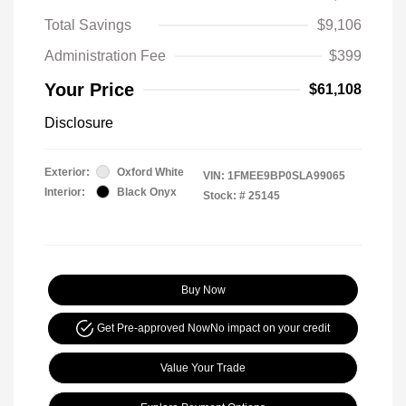
Total Savings
$9,106
Administration Fee
$399
Your Price
$61,108
Disclosure
Exterior:
Oxford White
VIN:
1FMEE9BP0SLA99065
Interior:
Black Onyx
Stock: #
25145
Buy Now
Get Pre-approved Now
No impact on your credit
Value Your Trade