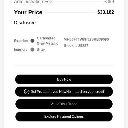
Administration Fee
$399
Your Price
$33,182
Disclosure
Carbonized
VIN:
3FTTW8H32SRB39090
Exterior:
Gray Metallic
Stock: #
25227
Interior:
Gray
Buy Now
Get Pre-approved Now
No impact on your credit
Value Your Trade
Explore Payment Options