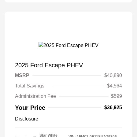
2025 Ford Escape PHEV
MSRP
$40,890
Total Savings
$4,564
Administration Fee
$599
Your Price
$36,925
Disclosure
Star White
VIN:
1FMCU0E11SUA79706