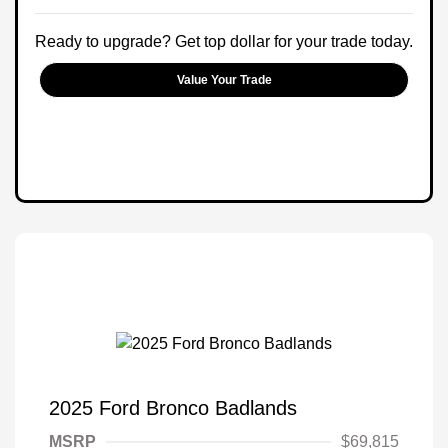
Ready to upgrade? Get top dollar for your trade today.
Value Your Trade
2025 Ford Bronco Badlands
MSRP
$69,815