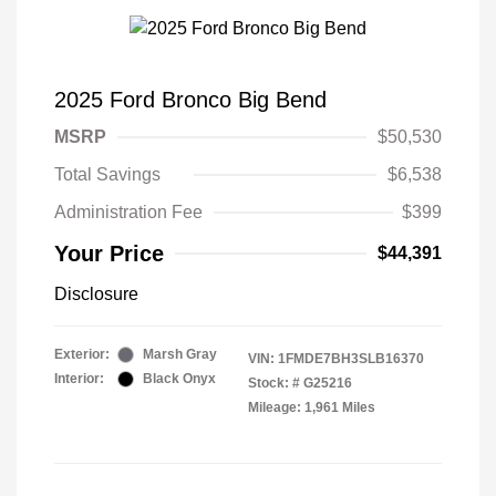
2025 Ford Bronco Big Bend
MSRP
$50,530
Total Savings
$6,538
Administration Fee
$399
Your Price
$44,391
Disclosure
Exterior:
Marsh Gray
VIN:
1FMDE7BH3SLB16370
Interior:
Black Onyx
Stock: #
G25216
Mileage: 1,961 Miles