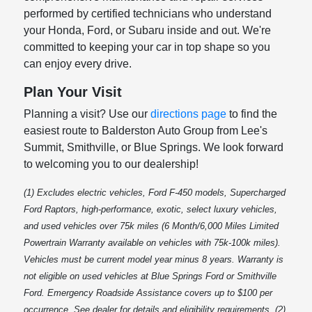
performed by certified technicians who understand
your Honda, Ford, or Subaru inside and out. We're
committed to keeping your car in top shape so you
can enjoy every drive.
Plan Your Visit
Planning a visit? Use our
directions page
to find the
easiest route to Balderston Auto Group from Lee's
Summit, Smithville, or Blue Springs. We look forward
to welcoming you to our dealership!
(1) Excludes electric vehicles, Ford F-450 models, Supercharged
Ford Raptors, high-performance, exotic, select luxury vehicles,
and used vehicles over 75k miles (6 Month/6,000 Miles Limited
Powertrain Warranty available on vehicles with 75k-100k miles).
Vehicles must be current model year minus 8 years. Warranty is
not eligible on used vehicles at Blue Springs Ford or Smithville
Ford. Emergency Roadside Assistance covers up to $100 per
occurrence. See dealer for details and eligibility requirements. (2)