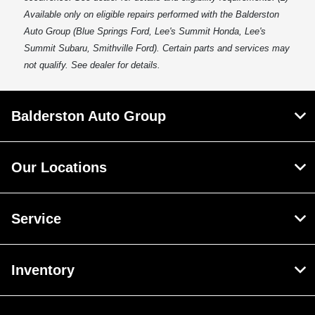
Available only on eligible repairs performed with the Balderston
Auto Group (Blue Springs Ford, Lee's Summit Honda, Lee's
Summit Subaru, Smithville Ford). Certain parts and services may
not qualify. See dealer for details.
Balderston Auto Group
Our Locations
Service
Inventory