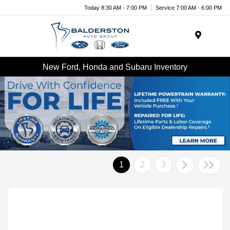
Today 8:30 AM - 7:00 PM
Service 7:00 AM - 6:00 PM
Menu
New Ford, Honda and Subaru Inventory
1
2
3