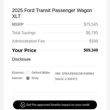
2025 Ford Transit Passenger Wagon
XLT
MSRP
$75,545
Total Savings
$6,795
Administration Fee
$599
Your Price
$69,349
Disclosure
Exterior:
Oxford White
VIN:
1FBAX9XG1SKA56984
Interior:
Gray
Stock: #
250371
Get Pre-approved Now
No impact on your credit