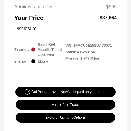
Administration Fee
$599
Your Price
$37,664
Disclosure
Rapid Red
VIN:
1FMCU0E15SUA70071
Exterior:
Metallic Tinted
Stock: #
G250154
Clearcoat
Mileage: 1,747 Miles
Interior:
Ebony
Get Pre-approved Now
No impact on your credit
Value Your Trade
Explore Payment Options