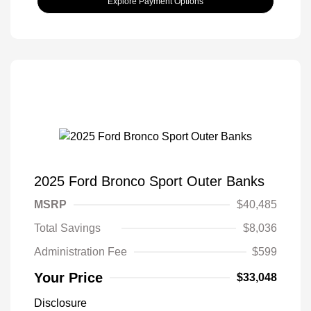
Explore Payment Options
2025 Ford Bronco Sport Outer Banks
MSRP
$40,485
Total Savings
$8,036
Administration Fee
$599
Your Price
$33,048
Disclosure