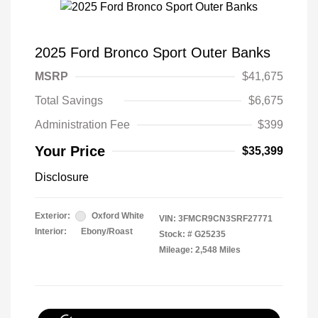
2025 Ford Bronco Sport Outer Banks
MSRP
$41,675
Total Savings
$6,675
Administration Fee
$399
Your Price
$35,399
Disclosure
Exterior:
Oxford White
VIN:
3FMCR9CN3SRF27771
Interior:
Ebony/Roast
Stock: #
G25235
Mileage: 2,548 Miles