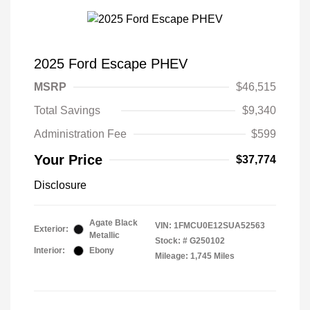
2025 Ford Escape PHEV
MSRP
$46,515
Total Savings
$9,340
Administration Fee
$599
Your Price
$37,774
Disclosure
Agate Black
VIN:
1FMCU0E12SUA52563
Exterior:
Metallic
Stock: #
G250102
Interior:
Ebony
Mileage: 1,745 Miles