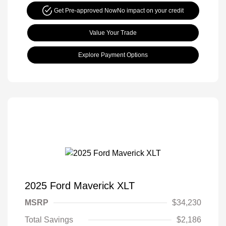
Get Pre-approved Now
No impact on your credit
Value Your Trade
Explore Payment Options
2025 Ford Maverick XLT
MSRP
$34,230
Total Savings
$2,186