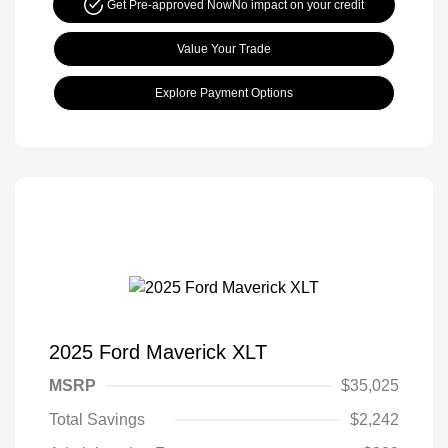
Get Pre-approved Now
No impact on your credit
Value Your Trade
Explore Payment Options
2025 Ford Maverick XLT
MSRP
$35,025
Total Savings
$2,242