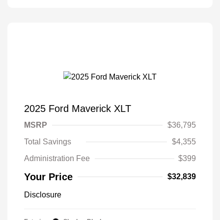
2025 Ford Maverick XLT
MSRP
$36,795
Total Savings
$4,355
Administration Fee
$399
Your Price
$32,839
Disclosure