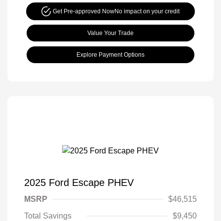
Get Pre-approved Now
No impact on your credit
Value Your Trade
Explore Payment Options
2025 Ford Escape PHEV
MSRP
$46,515
Total Savings
$9,450