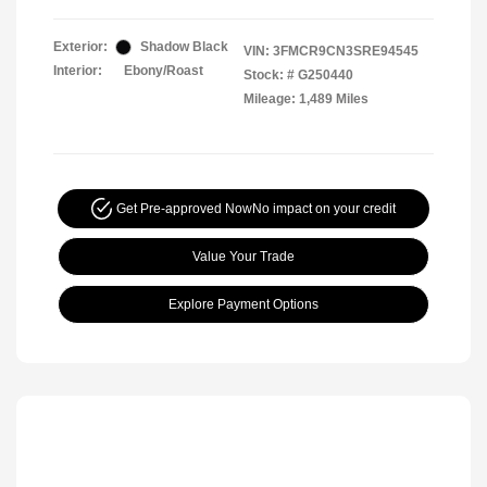
Exterior:
Shadow Black
VIN:
3FMCR9CN3SRE94545
Interior:
Ebony/Roast
Stock: #
G250440
Mileage: 1,489 Miles
Get Pre-approved Now
No impact on your credit
Value Your Trade
Explore Payment Options