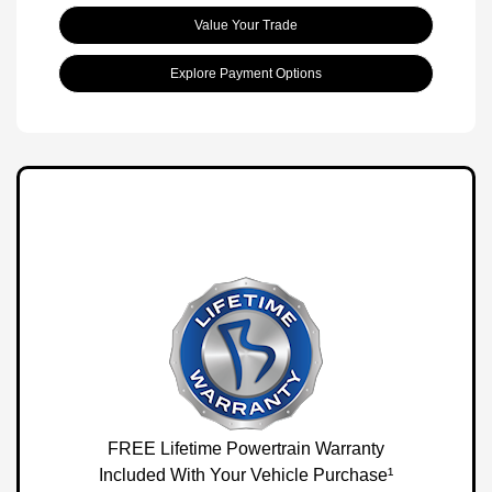
Value Your Trade
Explore Payment Options
FREE Lifetime Powertrain Warranty
Included With Your Vehicle Purchase¹