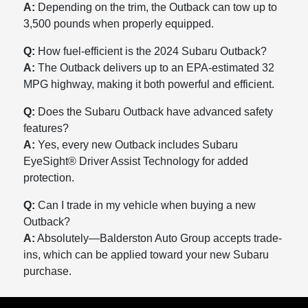
A:
Depending on the trim, the Outback can tow up to
3,500 pounds when properly equipped.
Q:
How fuel-efficient is the 2024 Subaru Outback?
A:
The Outback delivers up to an EPA-estimated 32
MPG highway, making it both powerful and efficient.
Q:
Does the Subaru Outback have advanced safety
features?
A:
Yes, every new Outback includes Subaru
EyeSight® Driver Assist Technology for added
protection.
Q:
Can I trade in my vehicle when buying a new
Outback?
A:
Absolutely—Balderston Auto Group accepts trade-
ins, which can be applied toward your new Subaru
purchase.