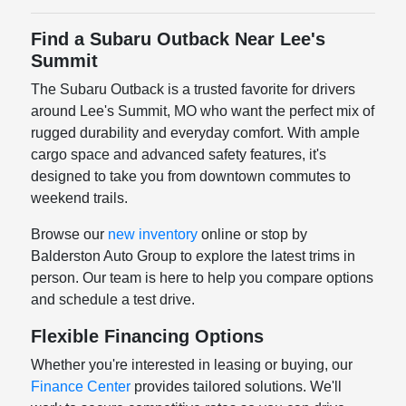
Find a Subaru Outback Near Lee's
Summit
The Subaru Outback is a trusted favorite for drivers
around Lee's Summit, MO who want the perfect mix of
rugged durability and everyday comfort. With ample
cargo space and advanced safety features, it's
designed to take you from downtown commutes to
weekend trails.
Browse our
new inventory
online or stop by
Balderston Auto Group to explore the latest trims in
person. Our team is here to help you compare options
and schedule a test drive.
Flexible Financing Options
Whether you're interested in leasing or buying, our
Finance Center
provides tailored solutions. We'll