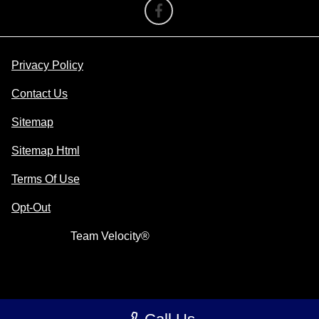
Privacy Policy
Contact Us
Sitemap
Sitemap Html
Terms Of Use
Opt-Out
Website by
Team Velocity®
- Fueled by Apollo® |
Copyright ©2026