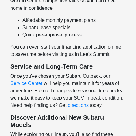
work to secure competitive rates so you can drive
home in confidence.
Affordable monthly payment plans
Subaru lease specials
Quick pre-approval process
You can even start your financing application online
to save time before visiting us in Lee's Summit.
Service and Long-Term Care
Once you've chosen your Subaru Outback, our
Service Center
will help you maintain it for years of
adventure. From oil changes to seasonal tire checks,
we make it easy to keep your SUV in peak condition.
Need help finding us? Get
directions
today.
Discover Additional New Subaru
Models
While exploring our lineup, you'll also find these