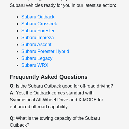
Subaru vehicles ready for you in our latest selection:
Subaru Outback
Subaru Crosstrek
Subaru Forester
Subaru Impreza
Subaru Ascent
Subaru Forester Hybrid
Subaru Legacy
Subaru WRX
Frequently Asked Questions
Q:
Is the Subaru Outback good for off-road driving?
A:
Yes, the Outback comes standard with
Symmetrical All-Wheel Drive and X-MODE for
enhanced off-road capability.
Q:
What is the towing capacity of the Subaru
Outback?