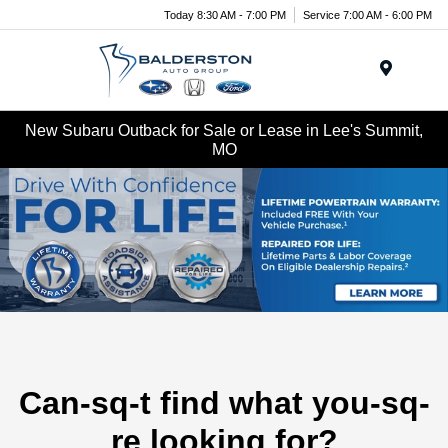
Today 8:30 AM - 7:00 PM
Service 7:00 AM - 6:00 PM
Menu
New Subaru Outback for Sale or Lease in Lee's Summit,
MO
Can-sq-t find what you-sq-
re looking for?