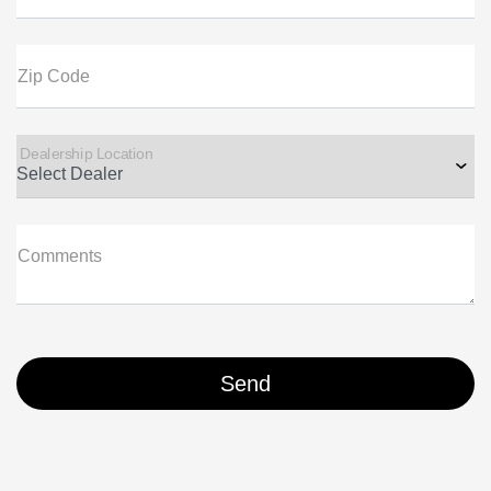
Zip Code
Dealership Location
Comments