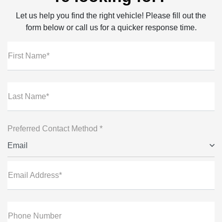
Let us help you find the right vehicle! Please fill out the
form below or call us for a quicker response time.
First Name*
Last Name*
Preferred Contact Method *
Email
Email Address*
Phone Number