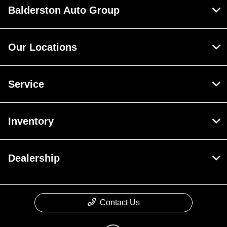
Balderston Auto Group
Our Locations
Service
Inventory
Dealership
Contact Us